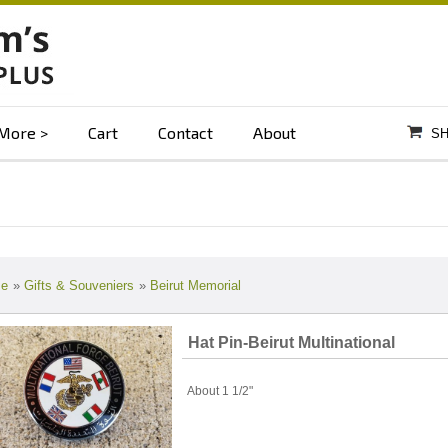
More
Cart
Contact
About
SH
e
»
Gifts & Souveniers
»
Beirut Memorial
Hat Pin-Beirut Multinational
About 1 1/2"