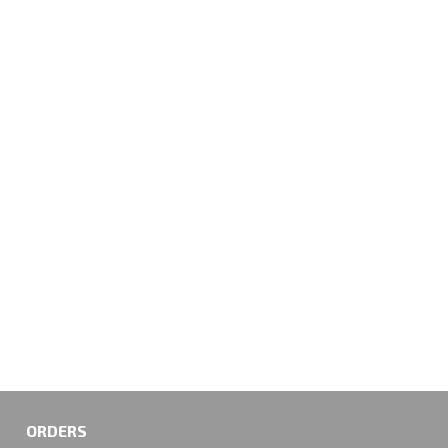
ORDERS