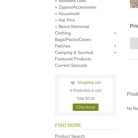
Womens Gifts
Zippos/Accessories
Household
Hat Pins
Pri
Beirut Memorial
Clothing
Bags/Packs/Cases
Patches
Camping & Survival
Featured Products
Current Specials
Shopping cart
0
Product(s) in cart
Prod
Total
$0.00
Checkout
No Re
FIND MORE
Product Search