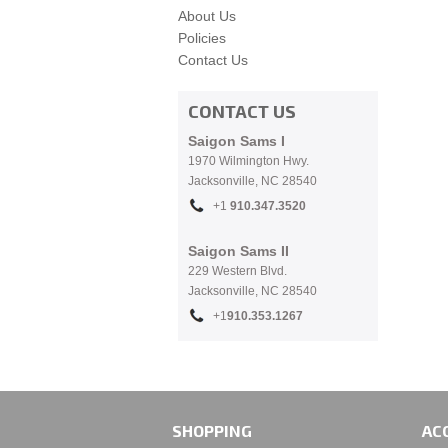
About Us
Policies
Contact Us
CONTACT US
Saigon Sams I
1970 Wilmington Hwy.
Jacksonville, NC
28540
+1
910.
347.3520
Saigon Sams II
229 Western Blvd.
Jacksonville, NC 28540
+1
910.353.1267
SHOPPING
AC