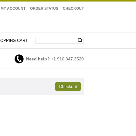
MY ACCOUNT
ORDER STATUS
CHECKOUT
OPPING CART
Need help?
+1 910.347.3520