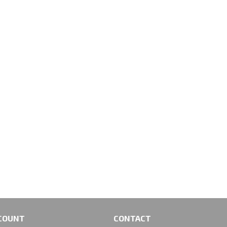
COUNT
CONTACT