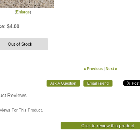
Enlarge
ce:
$4.00
Out of Stock
« Previous
|
Next »
uct Reviews
views For This Product.
Click to review this product