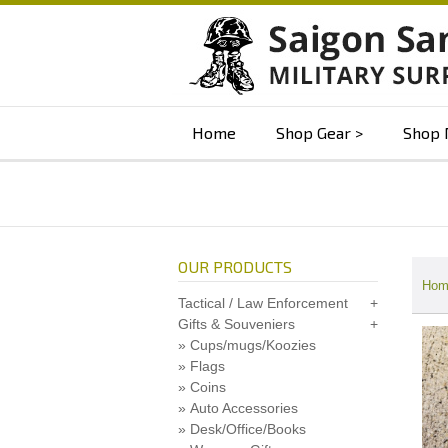
Home
Shop Gear
Shop 
OUR PRODUCTS
Hom
Tactical / Law Enforcement
Gifts & Souveniers
Cups/mugs/Koozies
Flags
Coins
Auto Accessories
Desk/Office/Books