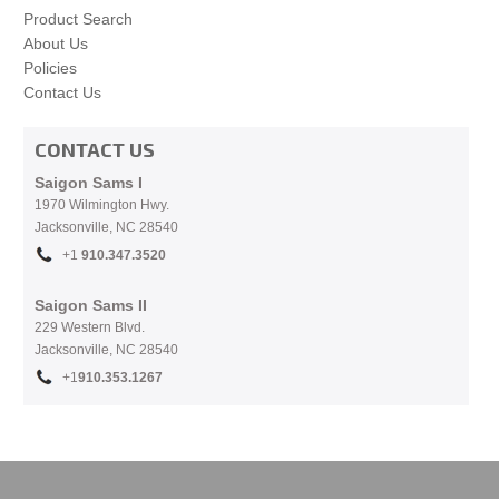
Product Search
About Us
Policies
Contact Us
CONTACT US
Saigon Sams I
1970 Wilmington Hwy.
Jacksonville, NC
28540
+1
910.
347.3520
Saigon Sams II
229 Western Blvd.
Jacksonville, NC 28540
+1
910.353.1267