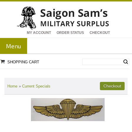
MY ACCOUNT
ORDER STATUS
CHECKOUT
Menu
SHOPPING CART
Home
»
Current Specials