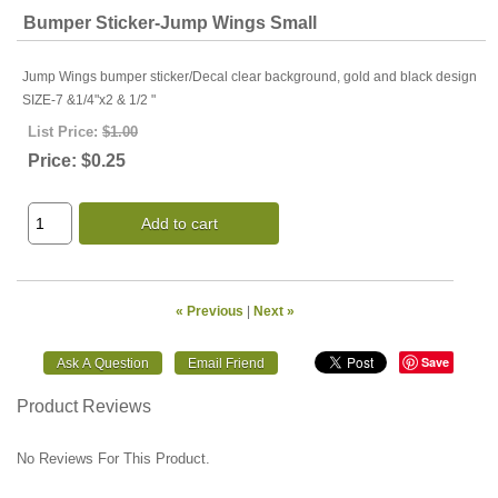
Bumper Sticker-Jump Wings Small
Jump Wings bumper sticker/Decal clear background, gold and black design
SIZE-7 &1/4"x2 & 1/2 "
List Price:
$1.00
Price:
$0.25
Add to cart
« Previous
|
Next »
Save
Product Reviews
No Reviews For This Product.