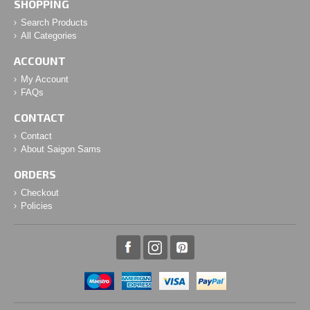
SHOPPING
Search Products
All Categories
ACCOUNT
My Account
FAQs
CONTACT
Contact
About Saigon Sams
ORDERS
Checkout
Policies