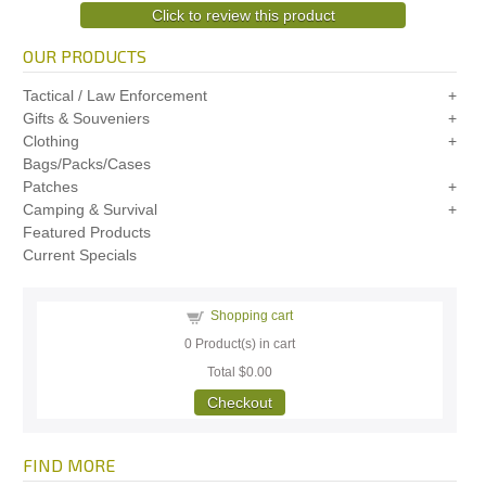
Click to review this product
OUR PRODUCTS
Tactical / Law Enforcement
Gifts & Souveniers
Clothing
Bags/Packs/Cases
Patches
Camping & Survival
Featured Products
Current Specials
Shopping cart
0
Product(s) in cart
Total
$0.00
Checkout
FIND MORE