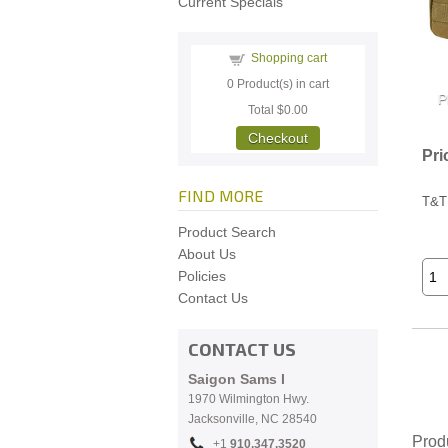
Current Specials
Shopping cart
0
Product(s) in cart
Total
$0.00
Checkout
Pri
FIND MORE
T&T
Product Search
About Us
Policies
Contact Us
CONTACT US
Saigon Sams I
1970 Wilmington Hwy.
Jacksonville, NC
28540
Prod
+1
910.
347.3520