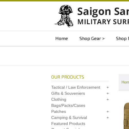
Home
Shop Gear
Shop 
OUR PRODUCTS
Hom
Tactical / Law Enforcement
Gifts & Souveniers
Clothing
Bags/Packs/Cases
Patches
Camping & Survival
Featured Products