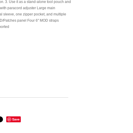
n. 3. Use it as a stand-alone tool pouch and
g with paracord adjuster Large main
l sleeve, one zipper pocket, and multiple
 ID/Patches panel Four 6" MOD straps
ported
Save