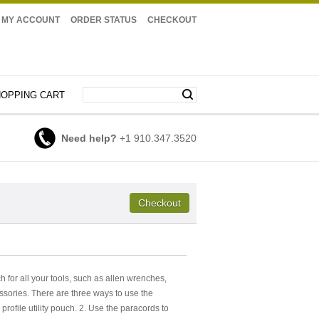
MY ACCOUNT
ORDER STATUS
CHECKOUT
OPPING CART
Need help?
+1 910.347.3520
uch for all your tools, such as allen wrenches,
essories. There are three ways to use the
profile utility pouch. 2. Use the paracords to