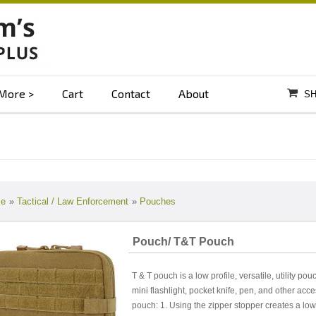
More
Cart
Contact
About
SH
e
»
Tactical / Law Enforcement
»
Pouches
Pouch/ T&T Pouch
T & T pouch is a low profile, versatile, utility po
mini flashlight, pocket knife, pen, and other acc
pouch: 1. Using the zipper stopper creates a low 