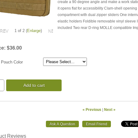
create a 90 degree angle and make a work statio
it opens flat for accessibility Clam-shell openin
compartment with dual zipper sliders One interna
elastic holders Foldible removable vinyl sleeve
included Two rear D-ring MOLLE compatible Im
1
of 2
Enlarge
ce:
$36.00
 Pouch Color
Add to cart
« Previous
|
Next »
uct Reviews