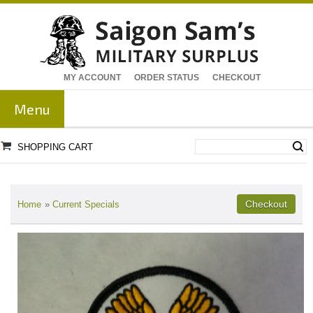
MY ACCOUNT
ORDER STATUS
CHECKOUT
Menu
SHOPPING CART
Home
»
Current Specials