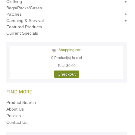
Clothing
Bags/Packs/Cases
Patches
Camping & Survival
Featured Products
Current Specials
Shopping cart
0
Product(s) in cart
Total
$0.00
Checkout
FIND MORE
Product Search
About Us
Policies
Contact Us