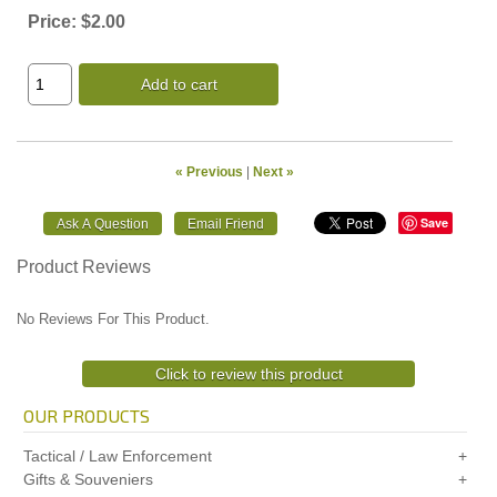
Price:
$2.00
Add to cart
« Previous
|
Next »
Save
Product Reviews
No Reviews For This Product.
Click to review this product
OUR PRODUCTS
Tactical / Law Enforcement
Gifts & Souveniers