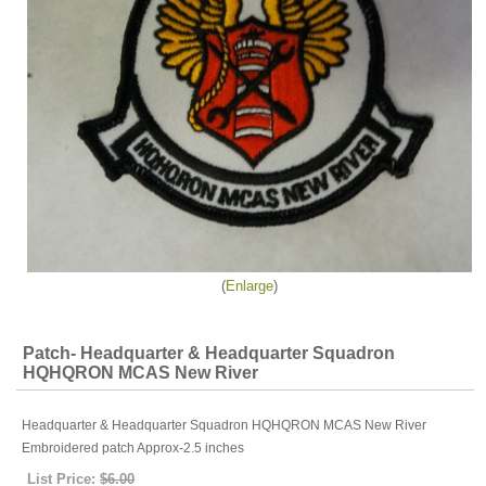
Enlarge
Patch- Headquarter & Headquarter Squadron
HQHQRON MCAS New River
Headquarter & Headquarter Squadron HQHQRON MCAS New River
Embroidered patch Approx-2.5 inches
List Price:
$6.00