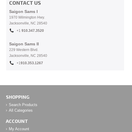
CONTACT US
Saigon Sams I
1970 Wilmington Hwy.
Jacksonville, NC
28540
+1
910.
347.3520
Saigon Sams II
229 Western Blvd.
Jacksonville, NC 28540
+1
910.353.1267
SHOPPING
Search Products
All Categories
ACCOUNT
My Account