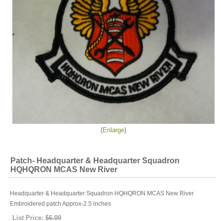
Enlarge
Patch- Headquarter & Headquarter Squadron
HQHQRON MCAS New River
Headquarter & Headquarter Squadron HQHQRON MCAS New River
Embroidered patch Approx-2.5 inches
List Price:
$6.00