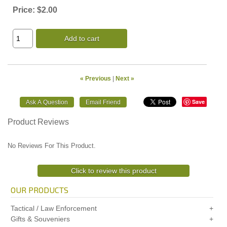
Price:
$2.00
Add to cart
« Previous
|
Next »
Save
Product Reviews
No Reviews For This Product.
Click to review this product
OUR PRODUCTS
Tactical / Law Enforcement
Gifts & Souveniers