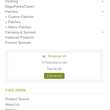
Clothing
Bags/Packs/Cases
Patches
Custom Patches
Patches
Velcro Patches
Camping & Survival
Featured Products
Current Specials
Shopping cart
0
Product(s) in cart
Total
$0.00
Checkout
FIND MORE
Product Search
About Us
Policies