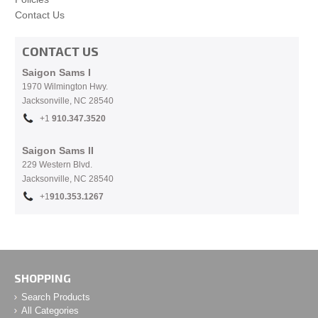
Contact Us
CONTACT US
Saigon Sams I
1970 Wilmington Hwy.
Jacksonville, NC
28540
+1
910.
347.3520
Saigon Sams II
229 Western Blvd.
Jacksonville, NC 28540
+1
910.353.1267
SHOPPING
Search Products
All Categories