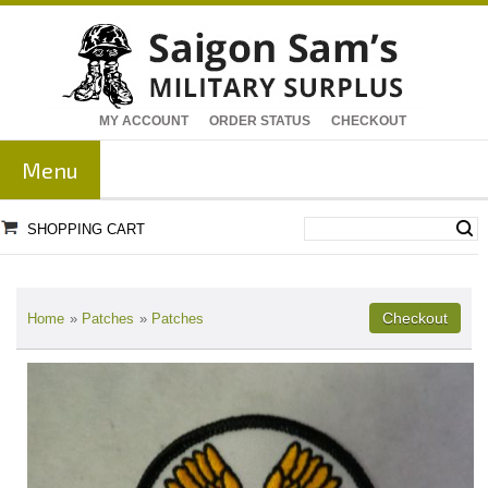
MY ACCOUNT
ORDER STATUS
CHECKOUT
Menu
SHOPPING CART
Home
»
Patches
»
Patches