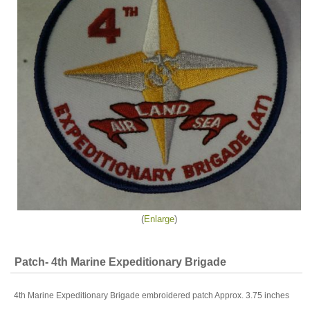
Enlarge
Patch- 4th Marine Expeditionary Brigade
4th Marine Expeditionary Brigade embroidered patch Approx. 3.75 inches