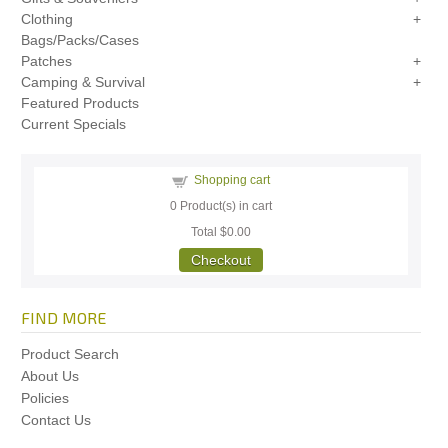
Clothing
Bags/Packs/Cases
Patches
Camping & Survival
Featured Products
Current Specials
Shopping cart
0
Product(s) in cart
Total
$0.00
Checkout
FIND MORE
Product Search
About Us
Policies
Contact Us