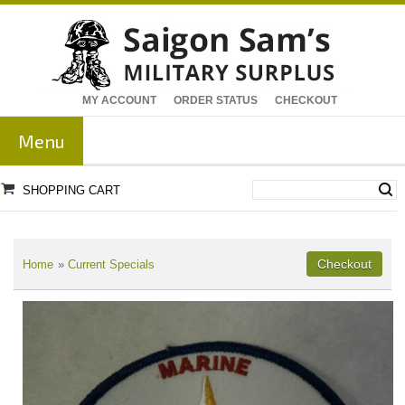
MY ACCOUNT
ORDER STATUS
CHECKOUT
Menu
SHOPPING CART
Home
»
Current Specials