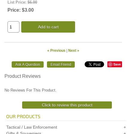
List Price:
$6.00
Price:
$3.00
Add to cart
« Previous
|
Next »
Save
Product Reviews
No Reviews For This Product.
Click to review this product
OUR PRODUCTS
Tactical / Law Enforcement
Gifts & Souveniers