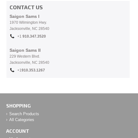
CONTACT US
Saigon Sams I
1970 Wilmington Hwy.
Jacksonville, NC
28540
+1
910.
347.3520
Saigon Sams II
229 Western Blvd.
Jacksonville, NC 28540
+1
910.353.1267
SHOPPING
Search Products
All Categories
ACCOUNT