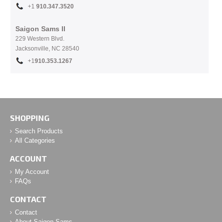
+1
910.
347.3520
Saigon Sams II
229 Western Blvd.
Jacksonville, NC 28540
+1
910.353.1267
SHOPPING
Search Products
All Categories
ACCOUNT
My Account
FAQs
CONTACT
Contact
About Saigon Sams