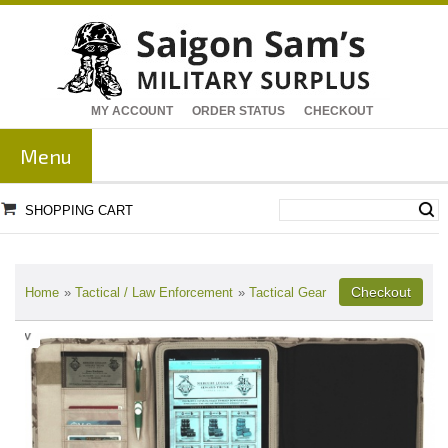
MY ACCOUNT
ORDER STATUS
CHECKOUT
Menu
SHOPPING CART
Home
»
Tactical / Law Enforcement
»
Tactical Gear