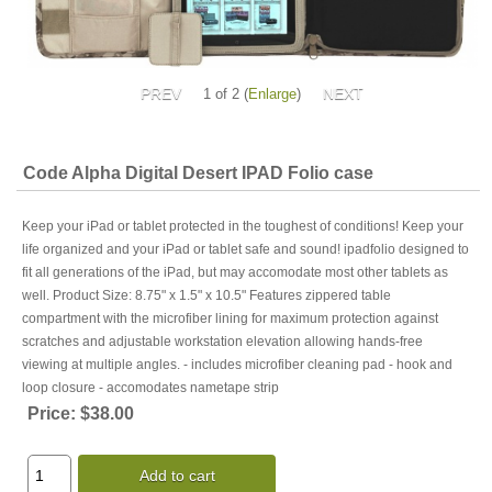
1
of 2
Enlarge
Code Alpha Digital Desert IPAD Folio case
Keep your iPad or tablet protected in the toughest of conditions! Keep your
life organized and your iPad or tablet safe and sound! ipadfolio designed to
fit all generations of the iPad, but may accomodate most other tablets as
well. Product Size: 8.75" x 1.5" x 10.5" Features zippered table
compartment with the microfiber lining for maximum protection against
scratches and adjustable workstation elevation allowing hands-free
viewing at multiple angles. - includes microfiber cleaning pad - hook and
loop closure - accomodates nametape strip
Price:
$38.00
Add to cart