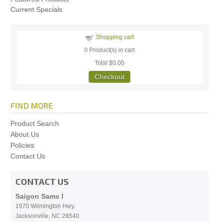
Current Specials
Shopping cart
0
Product(s) in cart
Total
$0.00
Checkout
FIND MORE
Product Search
About Us
Policies
Contact Us
CONTACT US
Saigon Sams I
1970 Wilmington Hwy.
Jacksonville, NC
28540