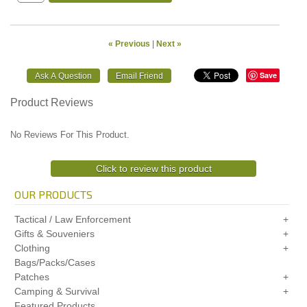
« Previous
|
Next »
Save
Product Reviews
No Reviews For This Product.
Click to review this product
OUR PRODUCTS
Tactical / Law Enforcement
Gifts & Souveniers
Clothing
Bags/Packs/Cases
Patches
Camping & Survival
Featured Products