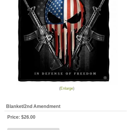
Enlarge
Blanket/2nd Amendment
Price:
$26.00