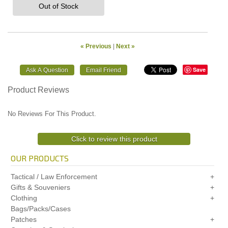
Out of Stock
« Previous
|
Next »
Save
Product Reviews
No Reviews For This Product.
Click to review this product
OUR PRODUCTS
Tactical / Law Enforcement
Gifts & Souveniers
Clothing
Bags/Packs/Cases
Patches