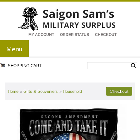
MY ACCOUNT
ORDER STATUS
CHECKOUT
Menu
SHOPPING CART
Home
»
Gifts & Souveniers
»
Household