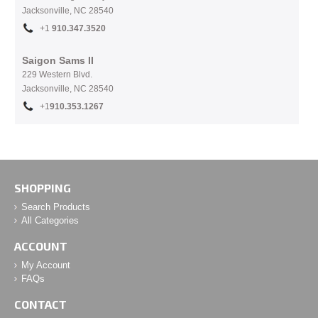
Jacksonville, NC
28540
+1
910.
347.3520
Saigon Sams II
229 Western Blvd.
Jacksonville, NC 28540
+1
910.353.1267
SHOPPING
Search Products
All Categories
ACCOUNT
My Account
FAQs
CONTACT