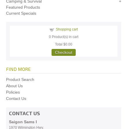
Camping & Survival
Featured Products
Current Specials
Shopping cart
0
Product(s) in cart
Total
$0.00
Checkout
FIND MORE
Product Search
About Us
Policies
Contact Us
CONTACT US
Saigon Sams I
1970 Wilmington Hwy.