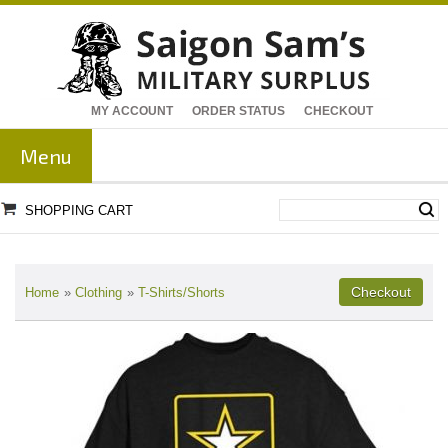
MY ACCOUNT
ORDER STATUS
CHECKOUT
Menu
SHOPPING CART
Home
»
Clothing
»
T-Shirts/Shorts