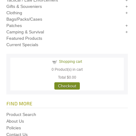
Tactical / Law Enforcement
Gifts & Souveniers
Clothing
Bags/Packs/Cases
Patches
Camping & Survival
Featured Products
Current Specials
Shopping cart
0
Product(s) in cart
Total
$0.00
Checkout
FIND MORE
Product Search
About Us
Policies
Contact Us