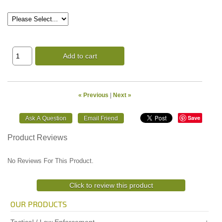
Add to cart
« Previous
|
Next »
Save
Product Reviews
No Reviews For This Product.
Click to review this product
OUR PRODUCTS