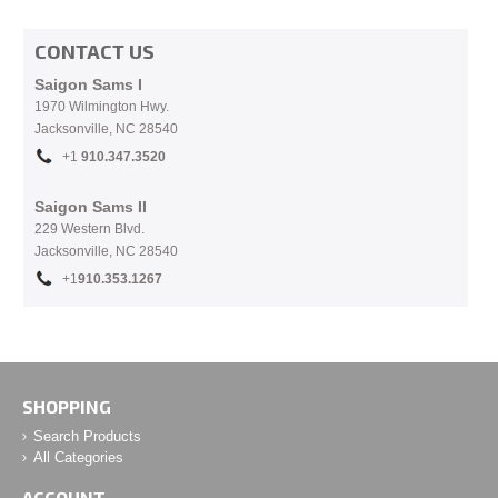
CONTACT US
Saigon Sams I
1970 Wilmington Hwy.
Jacksonville, NC
28540
+1
910.
347.3520
Saigon Sams II
229 Western Blvd.
Jacksonville, NC 28540
+1
910.353.1267
SHOPPING
Search Products
All Categories
ACCOUNT