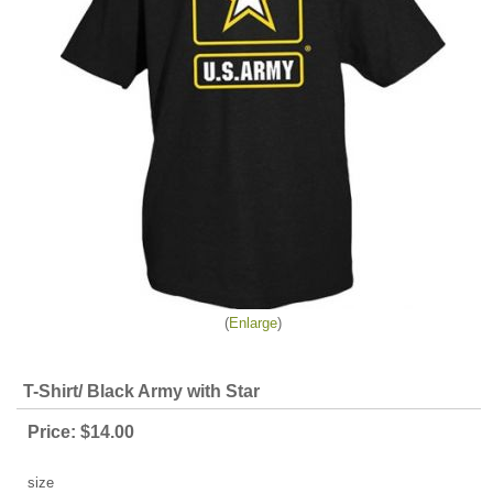
Enlarge
T-Shirt/ Black Army with Star
Price:
$14.00
size