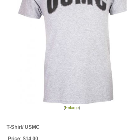
Enlarge
T-Shirt/ USMC
Price:
$14.00