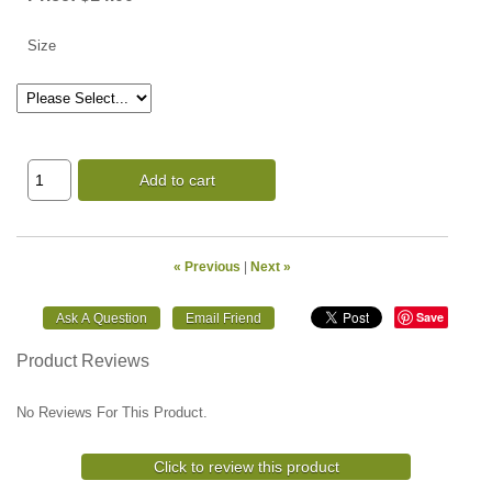
Size
Add to cart
« Previous
|
Next »
Save
Product Reviews
No Reviews For This Product.
Click to review this product