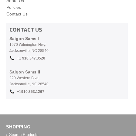
About Us
Policies
Contact Us
CONTACT US
Saigon Sams I
1970 Wilmington Hwy.
Jacksonville, NC
28540
+1
910.
347.3520
Saigon Sams II
229 Western Blvd.
Jacksonville, NC 28540
+1
910.353.1267
SHOPPING
Search Products