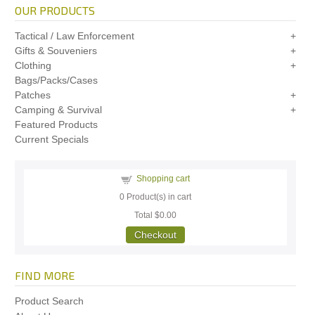
OUR PRODUCTS
Tactical / Law Enforcement
Gifts & Souveniers
Clothing
Bags/Packs/Cases
Patches
Camping & Survival
Featured Products
Current Specials
Shopping cart
0
Product(s) in cart
Total
$0.00
Checkout
FIND MORE
Product Search