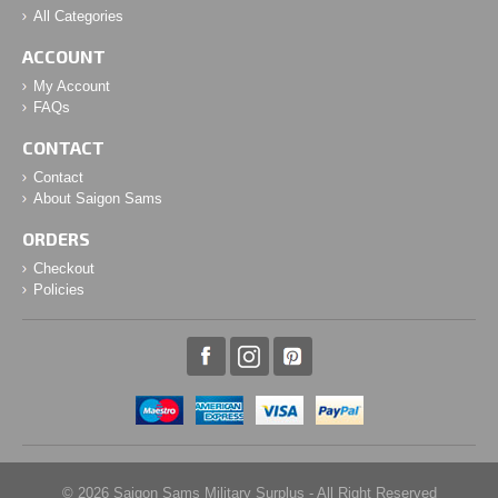
All Categories
ACCOUNT
My Account
FAQs
CONTACT
Contact
About Saigon Sams
ORDERS
Checkout
Policies
© 2026 Saigon Sams Military Surplus - All Right Reserved