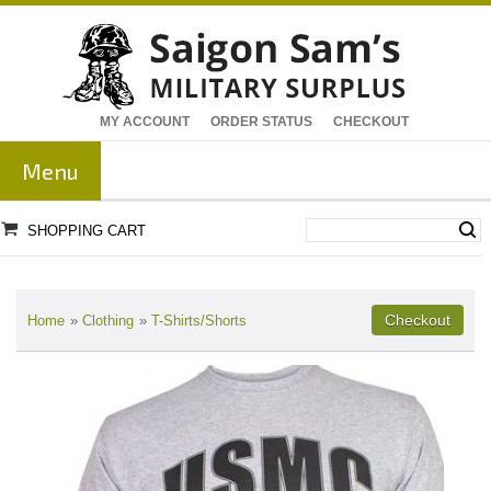
MY ACCOUNT
ORDER STATUS
CHECKOUT
Menu
SHOPPING CART
Home
»
Clothing
»
T-Shirts/Shorts