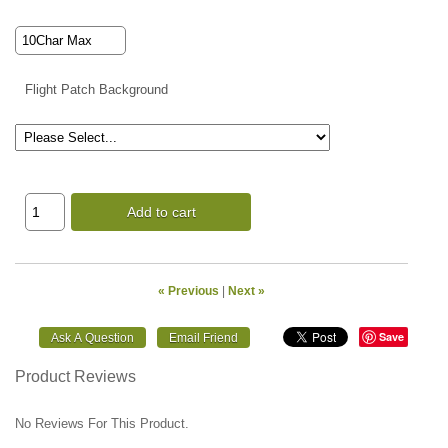
Flight Patch Background
Add to cart
« Previous
|
Next »
Save
Product Reviews
No Reviews For This Product.