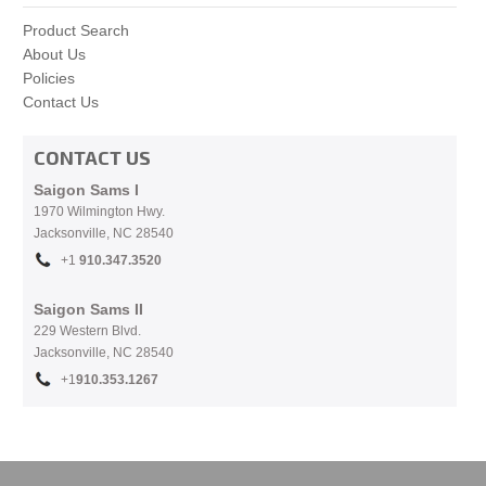
Product Search
About Us
Policies
Contact Us
CONTACT US
Saigon Sams I
1970 Wilmington Hwy.
Jacksonville, NC
28540
+1
910.
347.3520
Saigon Sams II
229 Western Blvd.
Jacksonville, NC 28540
+1
910.353.1267