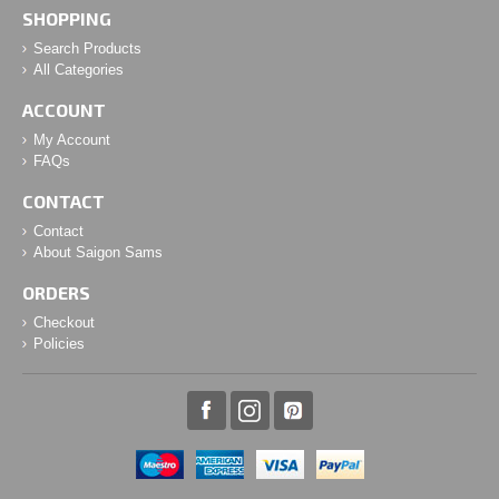
SHOPPING
Search Products
All Categories
ACCOUNT
My Account
FAQs
CONTACT
Contact
About Saigon Sams
ORDERS
Checkout
Policies