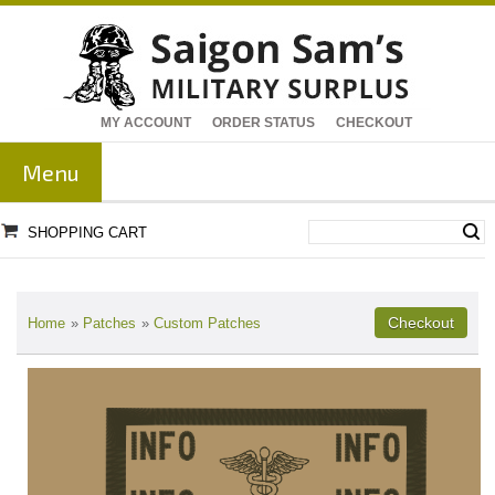
MY ACCOUNT
ORDER STATUS
CHECKOUT
Menu
SHOPPING CART
Home
»
Patches
»
Custom Patches