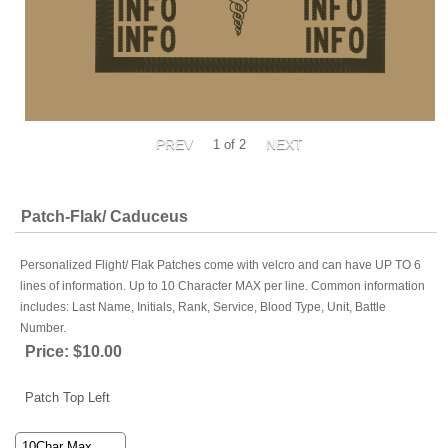
1
of 2
Patch-Flak/ Caduceus
Personalized Flight/ Flak Patches come with velcro and can have UP TO 6
lines of information. Up to 10 Character MAX per line. Common information
includes: Last Name, Initials, Rank, Service, Blood Type, Unit, Battle
Number.
Price:
$10.00
Patch Top Left