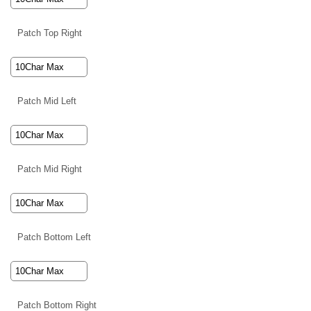
Patch Top Right
Patch Mid Left
Patch Mid Right
Patch Bottom Left
Patch Bottom Right