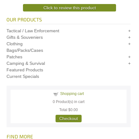
Click to review this product
OUR PRODUCTS
Tactical / Law Enforcement
Gifts & Souveniers
Clothing
Bags/Packs/Cases
Patches
Camping & Survival
Featured Products
Current Specials
Shopping cart
0
Product(s) in cart
Total
$0.00
Checkout
FIND MORE