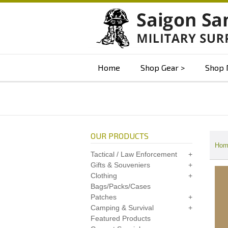
Home
Shop Gear
Shop 
OUR PRODUCTS
Hom
Tactical / Law Enforcement
Gifts & Souveniers
Clothing
Bags/Packs/Cases
Patches
Camping & Survival
Featured Products