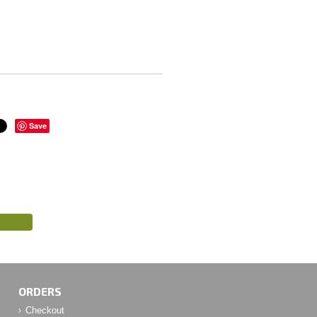
Save
ORDERS
Checkout