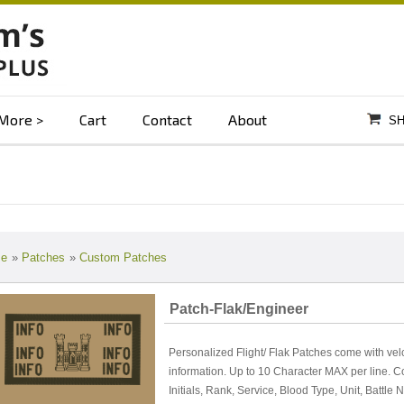
More
Cart
Contact
About
SH
e
»
Patches
»
Custom Patches
Patch-Flak/Engineer
Personalized Flight/ Flak Patches come with vel
information. Up to 10 Character MAX per line. 
Initials, Rank, Service, Blood Type, Unit, Battl