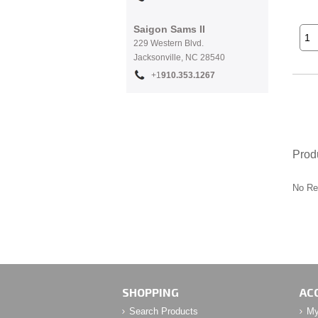
Saigon Sams II
229 Western Blvd.
Jacksonville, NC 28540
+1
910.353.1267
Prod
No Re
SHOPPING
AC
Search Products
My