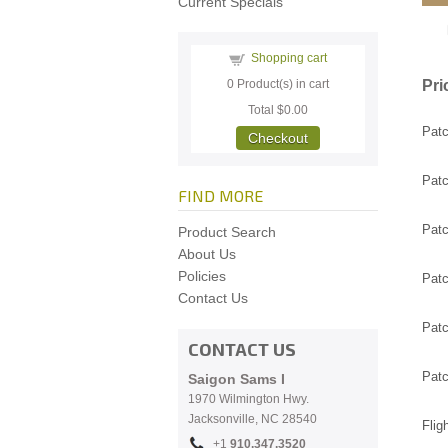
Current Specials
Shopping cart
Pri
0
Product(s) in cart
Total
$0.00
Patc
Checkout
Patc
FIND MORE
Patc
Product Search
About Us
Policies
Patc
Contact Us
Patc
CONTACT US
Patc
Saigon Sams I
1970 Wilmington Hwy.
Jacksonville, NC
28540
Flig
+1
910.
347.3520