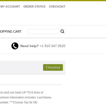
MY ACCOUNT
ORDER STATUS
CHECKOUT
OPPING CART
Need help?
+1 910.347.3520
cro and can have UP TO 6 lines of
Common information includes: Last Name,
e Number. ***Choose Tan Or OD