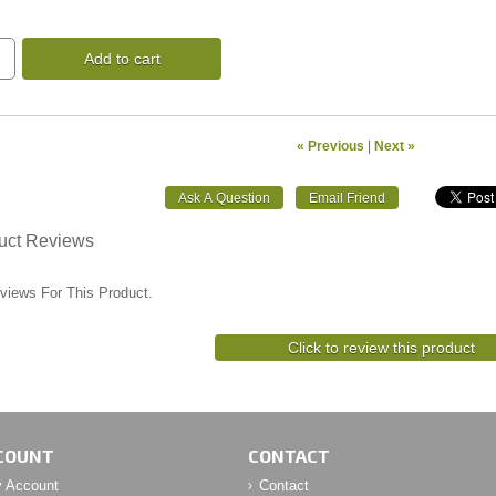
Add to cart
« Previous
|
Next »
uct Reviews
views For This Product.
Click to review this product
COUNT
CONTACT
 Account
Contact