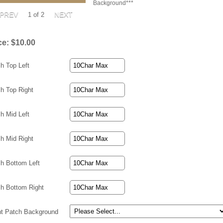
Background***
1
of 2
ce:
$10.00
h Top Left
h Top Right
h Mid Left
h Mid Right
h Bottom Left
h Bottom Right
ht Patch Background