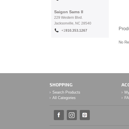
Saigon Sams II
229 Western Blvd.
Jacksonville, NC 28540
Prod
+1
910.353.1267
No Re
SHOPPING
AC
Search Products
My
All Categories
F