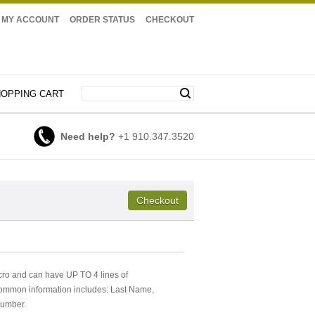
MY ACCOUNT
ORDER STATUS
CHECKOUT
OPPING CART
Need help?
+1 910.347.3520
cro and can have UP TO 4 lines of
Common information includes: Last Name,
Number.