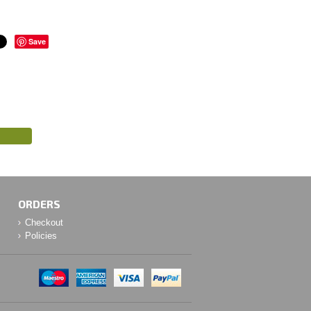
Save
ORDERS
Checkout
Policies