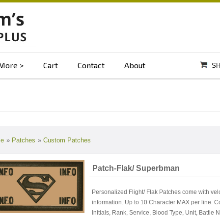
More
Cart
Contact
About
SH
e
»
Patches
»
Custom Patches
Patch-Flak/ Superbman
Personalized Flight/ Flak Patches come with vel
information. Up to 10 Character MAX per line. 
Initials, Rank, Service, Blood Type, Unit, Battle 