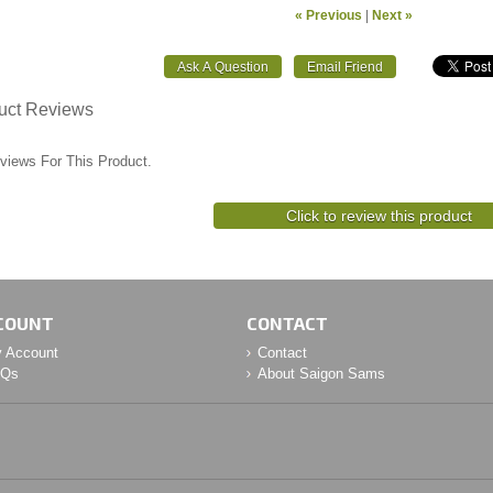
« Previous
|
Next »
uct Reviews
views For This Product.
Click to review this product
COUNT
CONTACT
 Account
Contact
AQs
About Saigon Sams