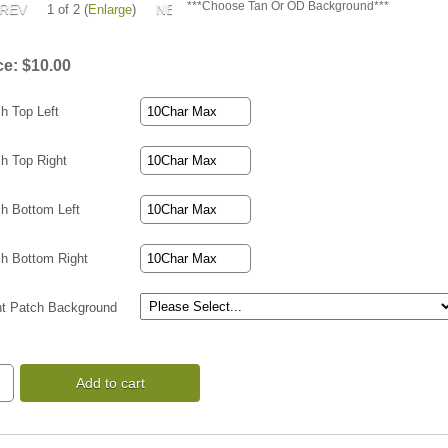
***Choose Tan Or OD Background***
1
of 2
Enlarge
ce:
$10.00
h Top Left
h Top Right
h Bottom Left
h Bottom Right
ht Patch Background
Add to cart