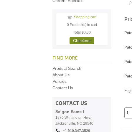
Current Specials
Shopping cart
Pri
0
Product(s) in cart
Total
$0.00
Patc
Checkout
Patc
FIND MORE
Patc
Product Search
About Us
Patc
Policies
Contact Us
Flig
CONTACT US
Saigon Sams I
1970 Wilmington Hwy.
Jacksonville, NC
28540
+1
910.
347.3520