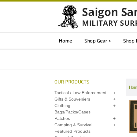
Home
Shop Gear
Shop 
OUR PRODUCTS
Hom
Tactical / Law Enforcement
Gifts & Souveniers
Clothing
Bags/Packs/Cases
Patches
Camping & Survival
Featured Products