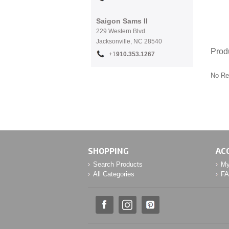
Saigon Sams II
229 Western Blvd.
Jacksonville, NC 28540
Prod
+1
910.353.1267
No Re
SHOPPING
AC
Search Products
My
All Categories
F