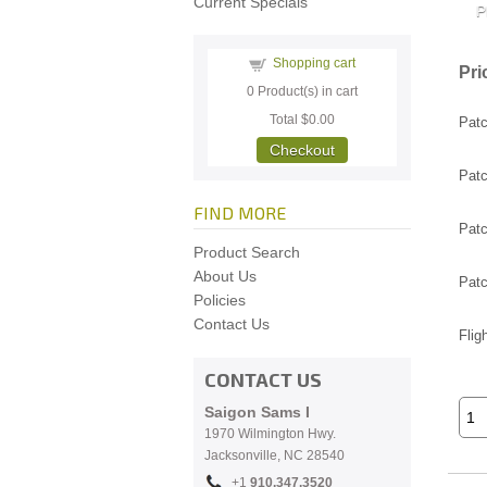
Current Specials
Shopping cart
Pri
0
Product(s) in cart
Total
$0.00
Patc
Checkout
Patc
FIND MORE
Patc
Product Search
About Us
Patc
Policies
Contact Us
Flig
CONTACT US
Saigon Sams I
1970 Wilmington Hwy.
Jacksonville, NC
28540
+1
910.
347.3520