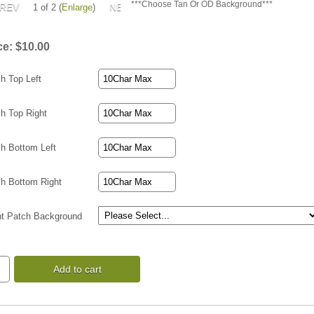
***Choose Tan Or OD Background***
1
of 2
Enlarge
ce:
$10.00
h Top Left
h Top Right
h Bottom Left
h Bottom Right
ht Patch Background
Add to cart