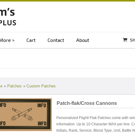
More
Cart
Contact
About
SH
e
»
Patches
»
Custom Patches
Patch-flak/Cross Cannons
Personalized Flight/ Flak Patches come with vel
information. Up to 10 Character MAX per line. 
Initials, Rank, Service, Blood Type, Unit, Battle 