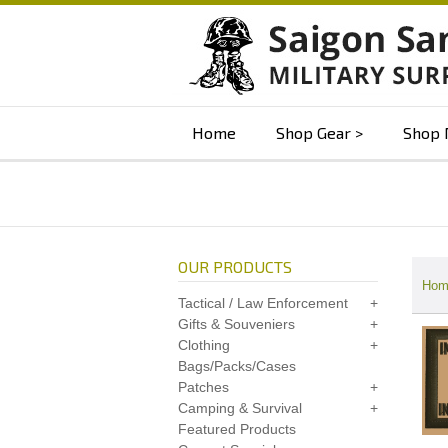
Home
Shop Gear
Shop 
OUR PRODUCTS
Hom
Tactical / Law Enforcement
Gifts & Souveniers
Clothing
Bags/Packs/Cases
Patches
Camping & Survival
Featured Products