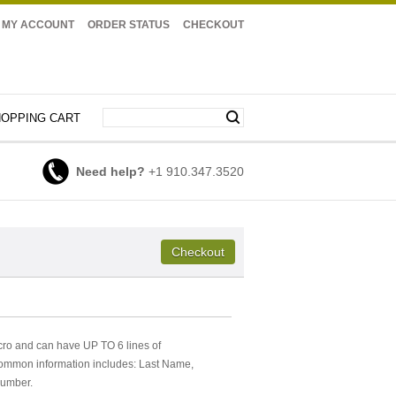
MY ACCOUNT
ORDER STATUS
CHECKOUT
OPPING CART
Need help?
+1 910.347.3520
cro and can have UP TO 6 lines of
Common information includes: Last Name,
Number.