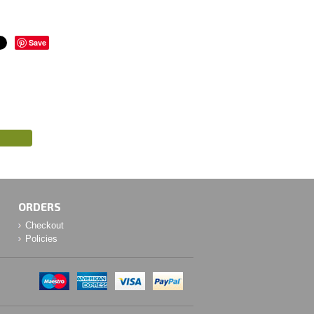
Save
ORDERS
Checkout
Policies