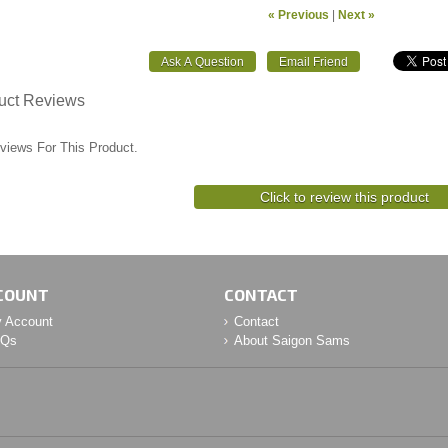
« Previous
|
Next »
uct Reviews
views For This Product.
Click to review this product
COUNT
CONTACT
 Account
Contact
AQs
About Saigon Sams