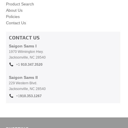
Product Search
About Us
Policies
Contact Us
CONTACT US
Saigon Sams I
1970 Wilmington Hwy.
Jacksonville, NC
28540
+1
910.
347.3520
Saigon Sams II
229 Western Blvd.
Jacksonville, NC 28540
+1
910.353.1267