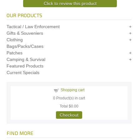
Click to review this product
OUR PRODUCTS
Tactical / Law Enforcement
Gifts & Souveniers
Clothing
Bags/Packs/Cases
Patches
Camping & Survival
Featured Products
Current Specials
Shopping cart
0
Product(s) in cart
Total
$0.00
Checkout
FIND MORE