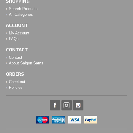
SHOPPING
Search Products
All Categories
ACCOUNT
My Account
FAQs
CONTACT
Contact
About Saigon Sams
ORDERS
Checkout
Policies