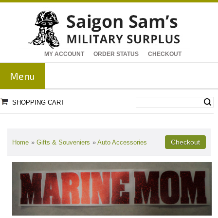
MY ACCOUNT
ORDER STATUS
CHECKOUT
Menu
SHOPPING CART
Home
»
Gifts & Souveniers
»
Auto Accessories