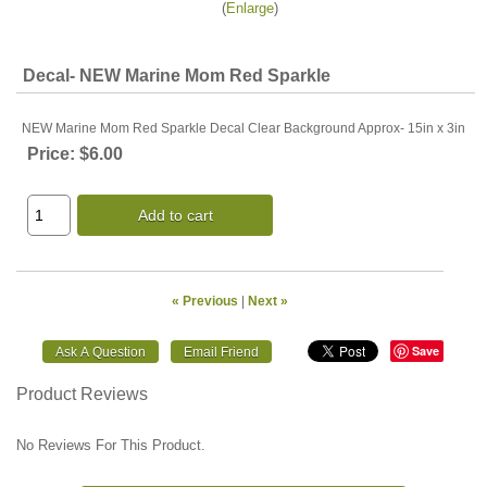
Enlarge
Decal- NEW Marine Mom Red Sparkle
NEW Marine Mom Red Sparkle Decal Clear Background Approx- 15in x 3in
Price:
$6.00
Add to cart
« Previous
|
Next »
Save
Product Reviews
No Reviews For This Product.