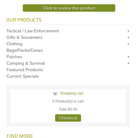
Click to review this product
OUR PRODUCTS
Tactical / Law Enforcement
Gifts & Souveniers
Clothing
Bags/Packs/Cases
Patches
Camping & Survival
Featured Products
Current Specials
Shopping cart
0
Product(s) in cart
Total
$0.00
Checkout
FIND MORE