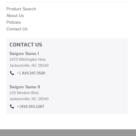
Product Search
About Us
Policies
Contact Us
CONTACT US
Saigon Sams I
1970 Wilmington Hwy.
Jacksonville, NC
28540
+1
910.
347.3520
Saigon Sams II
229 Western Blvd.
Jacksonville, NC 28540
+1
910.353.1267