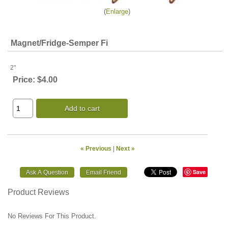
Enlarge
Magnet/Fridge-Semper Fi
2"
Price:
$4.00
Add to cart
« Previous
|
Next »
Save
Product Reviews
No Reviews For This Product.