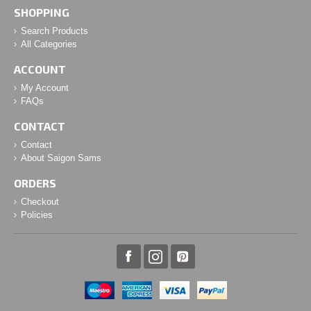
SHOPPING
Search Products
All Categories
ACCOUNT
My Account
FAQs
CONTACT
Contact
About Saigon Sams
ORDERS
Checkout
Policies