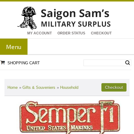
MY ACCOUNT
ORDER STATUS
CHECKOUT
Menu
SHOPPING CART
Home
»
Gifts & Souveniers
»
Household