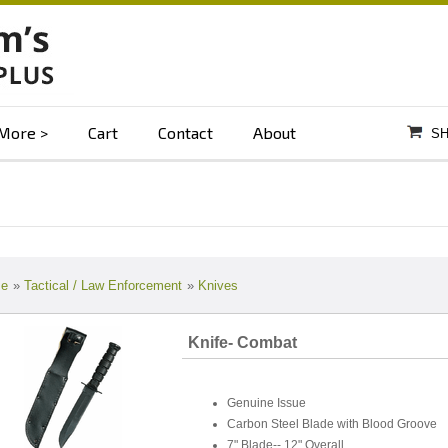
More
Cart
Contact
About
SH
e
»
Tactical / Law Enforcement
»
Knives
Knife- Combat
Genuine Issue
Carbon Steel Blade with Blood Groove
7" Blade-- 12" Overall