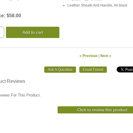
Leather Sheath And Handle, All black
ce:
$58.00
Add to cart
« Previous
|
Next »
uct Reviews
views For This Product.
Click to review this product