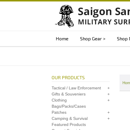
Home
Shop Gear
Shop 
OUR PRODUCTS
Hom
Tactical / Law Enforcement
Gifts & Souveniers
Clothing
Bags/Packs/Cases
Patches
Camping & Survival
Featured Products