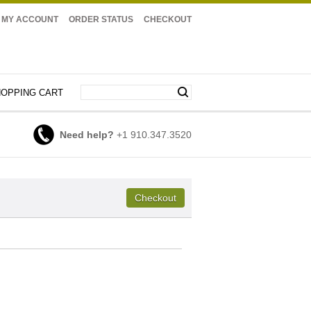
MY ACCOUNT
ORDER STATUS
CHECKOUT
OPPING CART
Need help?
+1 910.347.3520