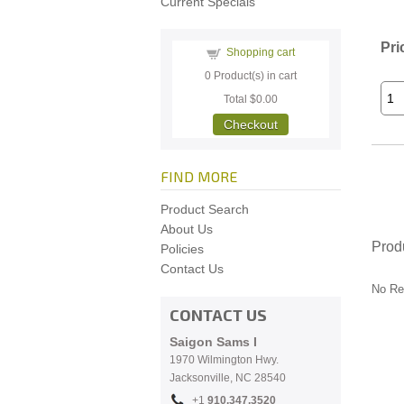
Current Specials
Pri
Shopping cart
0
Product(s) in cart
Total
$0.00
Checkout
FIND MORE
Product Search
About Us
Prod
Policies
Contact Us
No Re
CONTACT US
Saigon Sams I
1970 Wilmington Hwy.
Jacksonville, NC
28540
+1
910.
347.3520