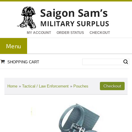
MY ACCOUNT
ORDER STATUS
CHECKOUT
Menu
SHOPPING CART
Home
»
Tactical / Law Enforcement
»
Pouches