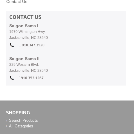
Contact Us
CONTACT US
Saigon Sams I
1970 Wilmington Hwy.
Jacksonville, NC
28540
+1
910.
347.3520
Saigon Sams II
229 Western Blvd.
Jacksonville, NC 28540
+1
910.353.1267
SHOPPING
Search Products
All Categories