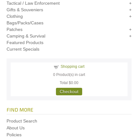
Tactical / Law Enforcement
Gifts & Souveniers
Clothing
Bags/Packs/Cases
Patches
Camping & Survival
Featured Products
Current Specials
Shopping cart
0
Product(s) in cart
Total
$0.00
Checkout
FIND MORE
Product Search
About Us
Policies