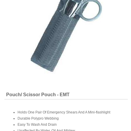
Pouch/ Scissor Pouch - EMT
Holds One Pair Of Emergency Shears And A Mini-flashlight
Durable Polypro Webbing
Easy To Wash And Drain
Unaffected By Water, Oil And Mildew