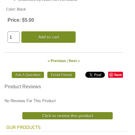
Color: Black
Price:
$5.00
Add to cart
« Previous
|
Next »
Save
Product Reviews
No Reviews For This Product.
Click to review this product
OUR PRODUCTS