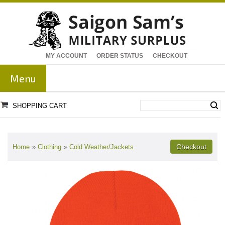
MY ACCOUNT
ORDER STATUS
CHECKOUT
Menu
SHOPPING CART
Home
»
Clothing
»
Cold Weather/Jackets