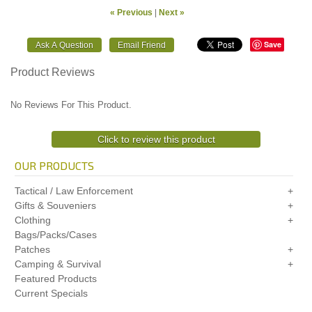
« Previous
|
Next »
Save
Product Reviews
No Reviews For This Product.
Click to review this product
OUR PRODUCTS
Tactical / Law Enforcement
Gifts & Souveniers
Clothing
Bags/Packs/Cases
Patches
Camping & Survival
Featured Products
Current Specials