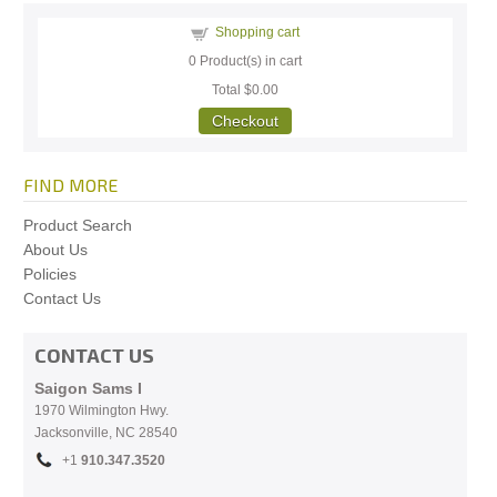
Shopping cart
0
Product(s) in cart
Total
$0.00
Checkout
FIND MORE
Product Search
About Us
Policies
Contact Us
CONTACT US
Saigon Sams I
1970 Wilmington Hwy.
Jacksonville, NC
28540
+1
910.
347.3520