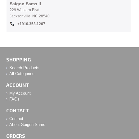
Saigon Sams II
229 Western Blvd.
Jacksonville, NC 28540
+1
910.353.1267
SHOPPING
Search Products
All Categories
ACCOUNT
My Account
FAQs
CONTACT
Contact
About Saigon Sams
ORDERS