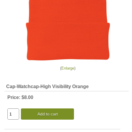
Enlarge
Cap-Watchcap-High Visibility Orange
Price:
$8.00
Add to cart