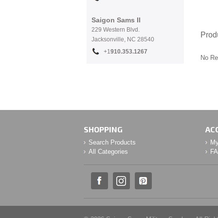
Saigon Sams II
229 Western Blvd.
Prod
Jacksonville, NC 28540
+1
910.353.1267
No Re
SHOPPING
AC
Search Products
My
All Categories
F