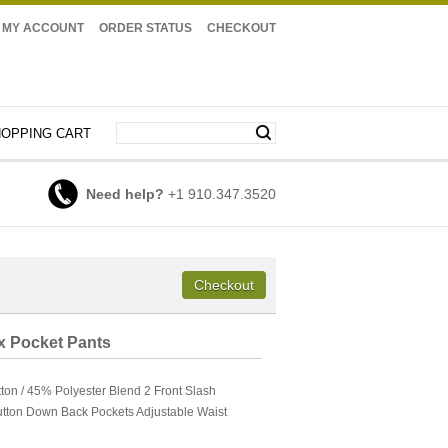
MY ACCOUNT
ORDER STATUS
CHECKOUT
OPPING CART
Need help?
+1 910.347.3520
ix Pocket Pants
on / 45% Polyester Blend 2 Front Slash
utton Down Back Pockets Adjustable Waist