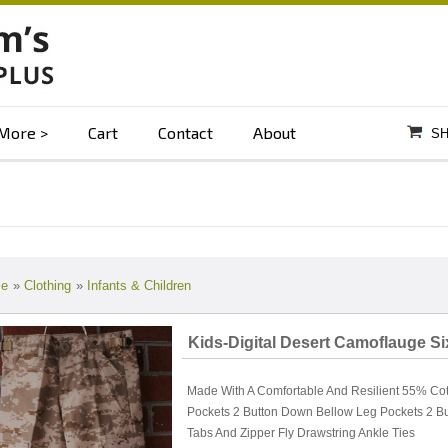
More
Cart
Contact
About
SH
e
»
Clothing
»
Infants & Children
Kids-Digital Desert Camoflauge S
Made With A Comfortable And Resilient 55% Cott
Pockets 2 Button Down Bellow Leg Pockets 2 B
Tabs And Zipper Fly Drawstring Ankle Ties