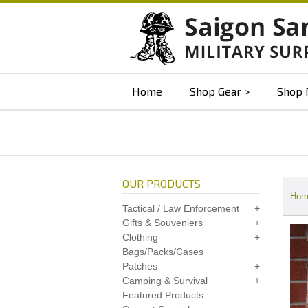
Home
Shop Gear
Shop 
OUR PRODUCTS
Hom
Tactical / Law Enforcement
Gifts & Souveniers
Clothing
Bags/Packs/Cases
Patches
Camping & Survival
Featured Products