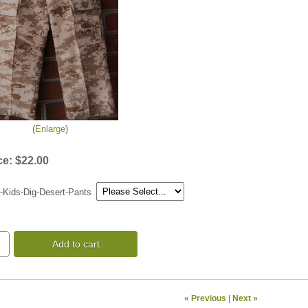
Enlarge
ce:
$22.00
-Kids-Dig-Desert-Pants
Add to cart
« Previous
|
Next »