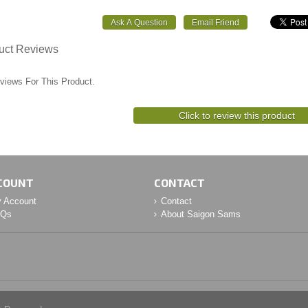
uct Reviews
views For This Product.
Click to review this product
COUNT
CONTACT
 Account
Contact
AQs
About Saigon Sams