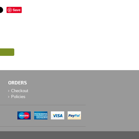
Save
ORDERS
Checkout
Policies