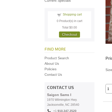
Current Specials
Shopping cart
0
Product(s) in cart
Total
$0.00
Checkout
FIND MORE
Product Search
Pri
About Us
Policies
Size
Contact Us
CONTACT US
Saigon Sams I
1970 Wilmington Hwy.
Jacksonville, NC
28540
+1
910.
347.3520