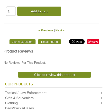
Add to cart
« Previous
|
Next »
Save
Product Reviews
No Reviews For This Product.
Click to review this product
OUR PRODUCTS
Tactical / Law Enforcement
Gifts & Souveniers
Clothing
Bags/Packs/Cases