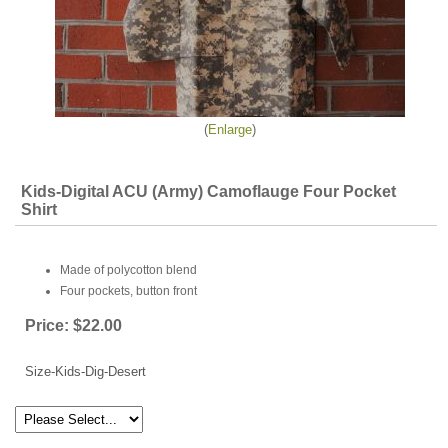
Enlarge
Kids-Digital ACU (Army) Camoflauge Four Pocket
Shirt
Made of polycotton blend
Four pockets, button front
Price:
$22.00
Size-Kids-Dig-Desert