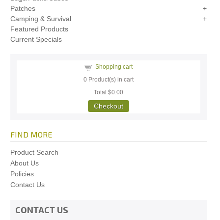
Patches
Camping & Survival
Featured Products
Current Specials
Shopping cart
0
Product(s) in cart
Total
$0.00
Checkout
FIND MORE
Product Search
About Us
Policies
Contact Us
CONTACT US