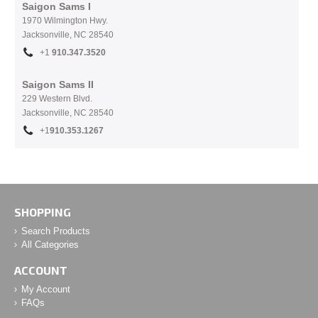
Saigon Sams I
1970 Wilmington Hwy.
Jacksonville, NC
28540
+1
910.
347.3520
Saigon Sams II
229 Western Blvd.
Jacksonville, NC 28540
+1
910.353.1267
SHOPPING
Search Products
All Categories
ACCOUNT
My Account
FAQs