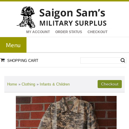
MY ACCOUNT
ORDER STATUS
CHECKOUT
Menu
SHOPPING CART
Home
»
Clothing
»
Infants & Children