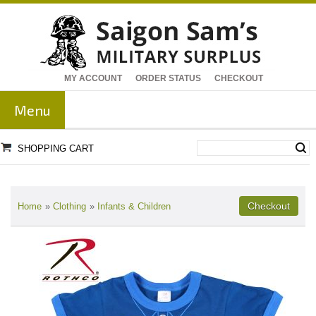
MY ACCOUNT
ORDER STATUS
CHECKOUT
Menu
SHOPPING CART
Home
»
Clothing
»
Infants & Children