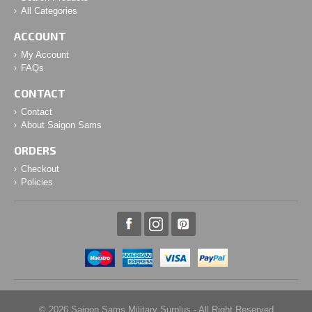
All Categories
ACCOUNT
My Account
FAQs
CONTACT
Contact
About Saigon Sams
ORDERS
Checkout
Policies
© 2026 Saigon Sams Military Surplus - All Right Reserved