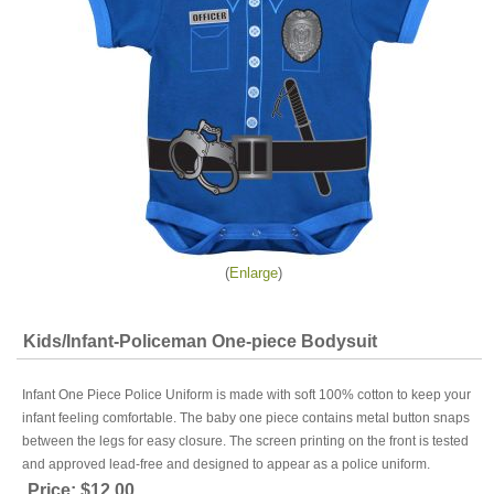
Enlarge
Kids/Infant-Policeman One-piece Bodysuit
Infant One Piece Police Uniform is made with soft 100% cotton to keep your
infant feeling comfortable. The baby one piece contains metal button snaps
between the legs for easy closure. The screen printing on the front is tested
and approved lead-free and designed to appear as a police uniform.
Price:
$12.00