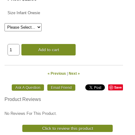
Size Infant Onesie
Add to cart
« Previous
|
Next »
Save
Product Reviews
No Reviews For This Product.
Click to review this product