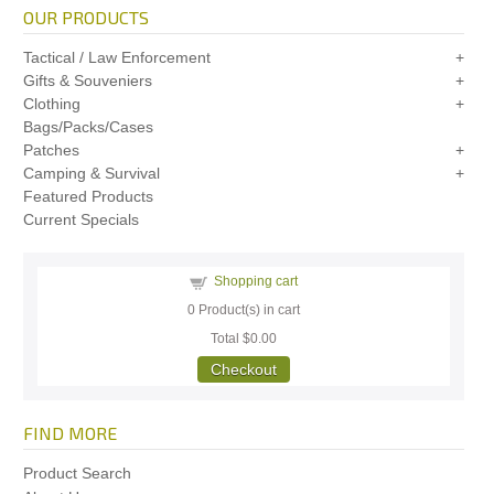
OUR PRODUCTS
Tactical / Law Enforcement
Gifts & Souveniers
Clothing
Bags/Packs/Cases
Patches
Camping & Survival
Featured Products
Current Specials
Shopping cart
0
Product(s) in cart
Total
$0.00
Checkout
FIND MORE
Product Search