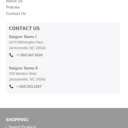
About Us
Policies
Contact Us
CONTACT US
Saigon Sams I
1970 Wilmington Hwy.
Jacksonville, NC
28540
+1
910.
347.3520
Saigon Sams II
229 Western Blvd.
Jacksonville, NC 28540
+1
910.353.1267
SHOPPING
Search Products