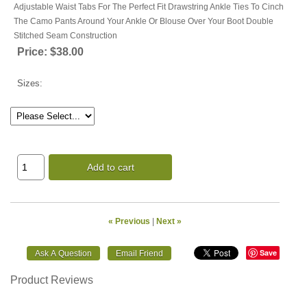
Adjustable Waist Tabs For The Perfect Fit Drawstring Ankle Ties To Cinch
The Camo Pants Around Your Ankle Or Blouse Over Your Boot Double
Stitched Seam Construction
Price:
$38.00
Sizes:
Add to cart
« Previous
|
Next »
Save
Product Reviews