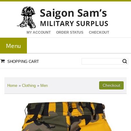
MY ACCOUNT
ORDER STATUS
CHECKOUT
Menu
SHOPPING CART
Home
»
Clothing
»
Men