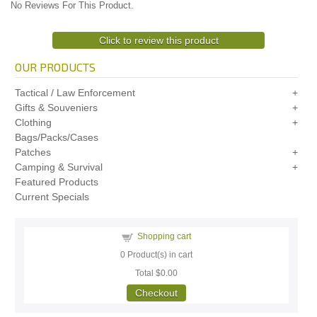
No Reviews For This Product.
Click to review this product
OUR PRODUCTS
Tactical / Law Enforcement
Gifts & Souveniers
Clothing
Bags/Packs/Cases
Patches
Camping & Survival
Featured Products
Current Specials
Shopping cart
0
Product(s) in cart
Total
$0.00
Checkout