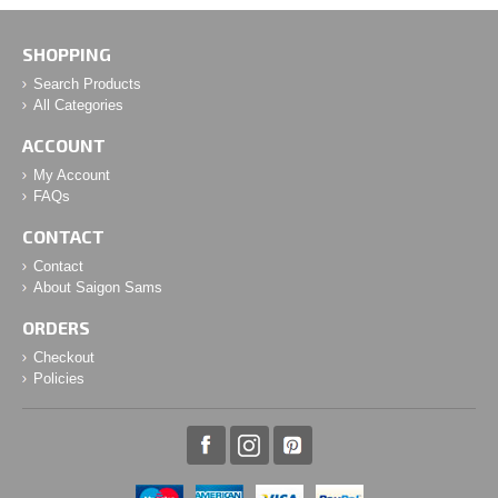
SHOPPING
Search Products
All Categories
ACCOUNT
My Account
FAQs
CONTACT
Contact
About Saigon Sams
ORDERS
Checkout
Policies