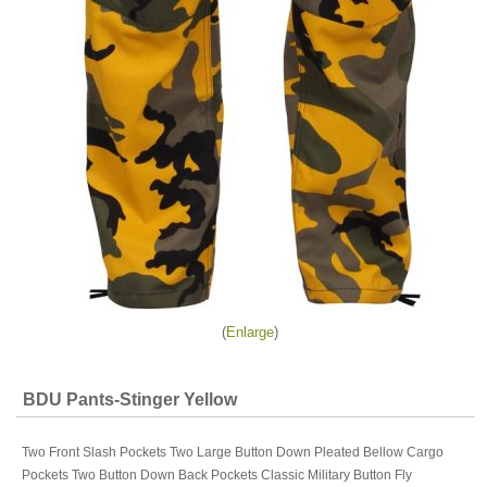
Enlarge
BDU Pants-Stinger Yellow
Two Front Slash Pockets Two Large Button Down Pleated Bellow Cargo
Pockets Two Button Down Back Pockets Classic Military Button Fly