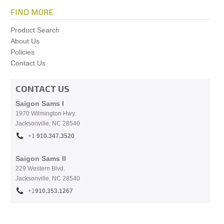
FIND MORE
Product Search
About Us
Policies
Contact Us
CONTACT US
Saigon Sams I
1970 Wilmington Hwy.
Jacksonville, NC
28540
+1
910.
347.3520
Saigon Sams II
229 Western Blvd.
Jacksonville, NC 28540
+1
910.353.1267