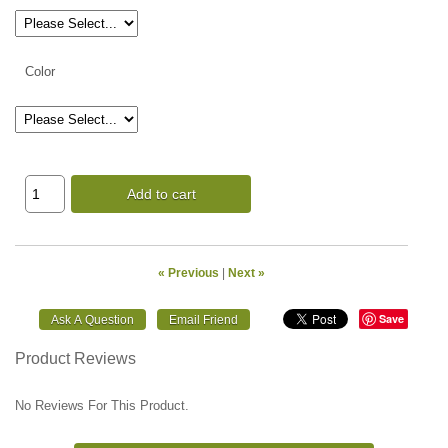
Color
Add to cart
« Previous
|
Next »
Save
Product Reviews
No Reviews For This Product.