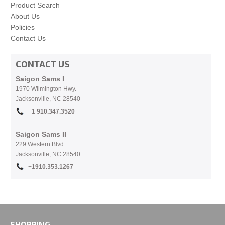
Product Search
About Us
Policies
Contact Us
CONTACT US
Saigon Sams I
1970 Wilmington Hwy.
Jacksonville, NC
28540
+1
910.
347.3520
Saigon Sams II
229 Western Blvd.
Jacksonville, NC 28540
+1
910.353.1267
SHOPPING