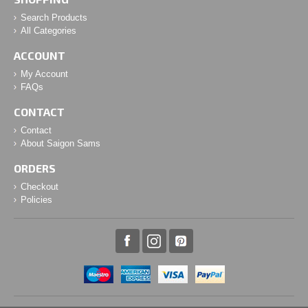
Search Products
All Categories
ACCOUNT
My Account
FAQs
CONTACT
Contact
About Saigon Sams
ORDERS
Checkout
Policies