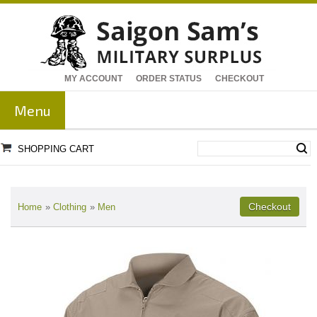
MY ACCOUNT
ORDER STATUS
CHECKOUT
Menu
SHOPPING CART
Home
»
Clothing
»
Men