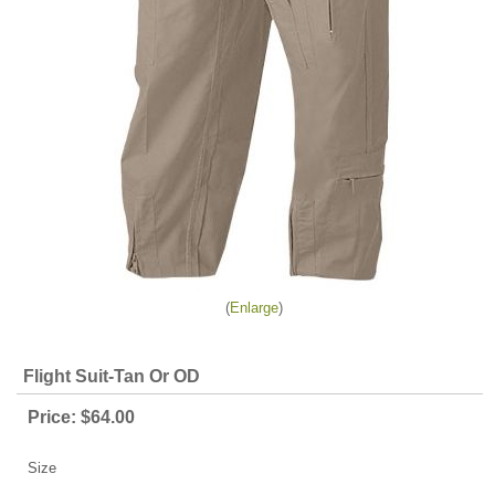
Enlarge
Flight Suit-Tan Or OD
Price:
$64.00
Size