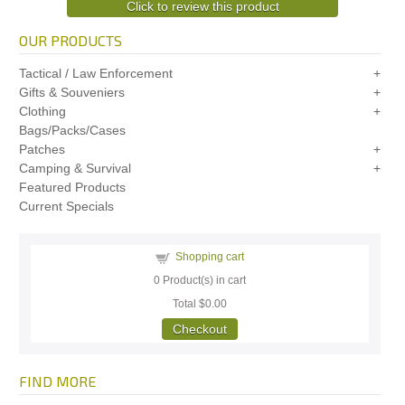
Click to review this product
OUR PRODUCTS
Tactical / Law Enforcement
Gifts & Souveniers
Clothing
Bags/Packs/Cases
Patches
Camping & Survival
Featured Products
Current Specials
Shopping cart
0
Product(s) in cart
Total
$0.00
Checkout
FIND MORE