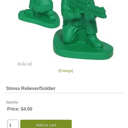
Enlarge
Stress Reliever/Soldier
Squishy
Price:
$4.00
Add to cart