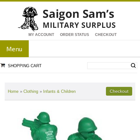
MY ACCOUNT
ORDER STATUS
CHECKOUT
Menu
SHOPPING CART
Home
»
Clothing
»
Infants & Children