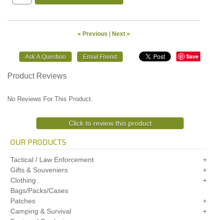
« Previous
|
Next »
Save
Product Reviews
No Reviews For This Product.
Click to review this product
OUR PRODUCTS
Tactical / Law Enforcement
Gifts & Souveniers
Clothing
Bags/Packs/Cases
Patches
Camping & Survival