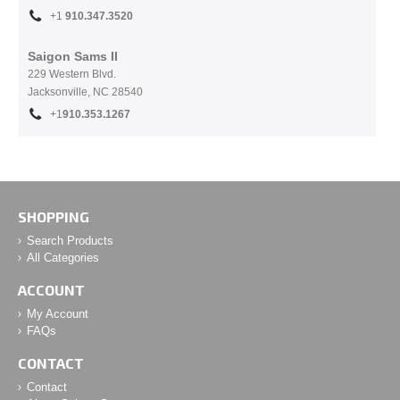
+1
910.
347.3520
Saigon Sams II
229 Western Blvd.
Jacksonville, NC 28540
+1
910.353.1267
SHOPPING
Search Products
All Categories
ACCOUNT
My Account
FAQs
CONTACT
Contact