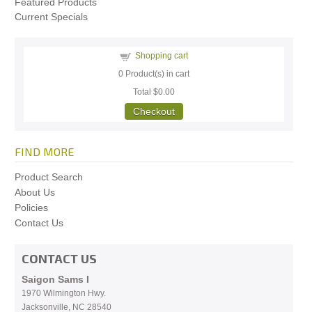
Featured Products
Current Specials
Shopping cart
0
Product(s) in cart
Total
$0.00
Checkout
FIND MORE
Product Search
About Us
Policies
Contact Us
CONTACT US
Saigon Sams I
1970 Wilmington Hwy.
Jacksonville, NC
28540