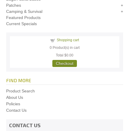
Patches
Camping & Survival
Featured Products
Current Specials
Shopping cart
0
Product(s) in cart
Total
$0.00
Checkout
FIND MORE
Product Search
About Us
Policies
Contact Us
CONTACT US