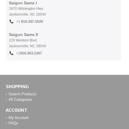
Saigon Sams I
1970 Wilmington Hwy.
Jacksonville, NC
28540
+1
910.
347.3520
Saigon Sams II
229 Western Blvd.
Jacksonville, NC 28540
+1
910.353.1267
SHOPPING
Search Products
All Categories
ACCOUNT
My Account
FAQs