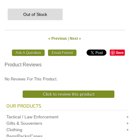
Out of Stock
« Previous
|
Next »
Save
Product Reviews
No Reviews For This Product.
Click to review this product
OUR PRODUCTS
Tactical / Law Enforcement
Gifts & Souveniers
Clothing
Bags/Packs/Cases