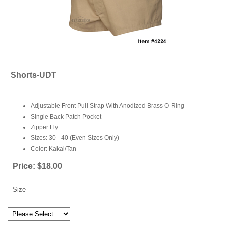
Shorts-UDT
Adjustable Front Pull Strap With Anodized Brass O-Ring
Single Back Patch Pocket
Zipper Fly
Sizes: 30 - 40 (Even Sizes Only)
Color: Kakai/Tan
Price:
$18.00
Size