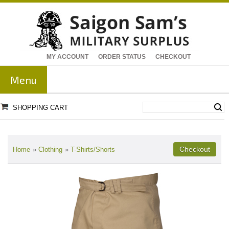
MY ACCOUNT
ORDER STATUS
CHECKOUT
Menu
SHOPPING CART
Home
»
Clothing
»
T-Shirts/Shorts