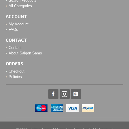
Search Products
All Categories
ACCOUNT
My Account
FAQs
CONTACT
Contact
About Saigon Sams
ORDERS
Checkout
Policies