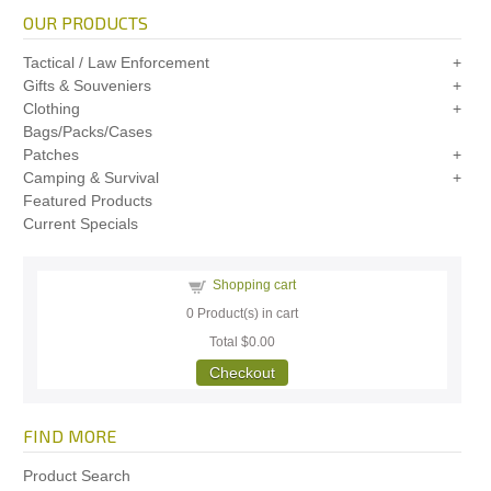
OUR PRODUCTS
Tactical / Law Enforcement
Gifts & Souveniers
Clothing
Bags/Packs/Cases
Patches
Camping & Survival
Featured Products
Current Specials
Shopping cart
0
Product(s) in cart
Total
$0.00
Checkout
FIND MORE
Product Search