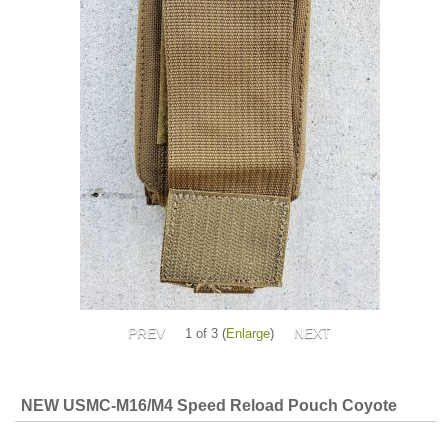
1
of 3
Enlarge
NEW USMC-M16/M4 Speed Reload Pouch Coyote