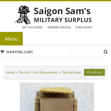
MY ACCOUNT
ORDER STATUS
CHECKOUT
Menu
SHOPPING CART
Home
»
Tactical / Law Enforcement
»
Tactical Gear