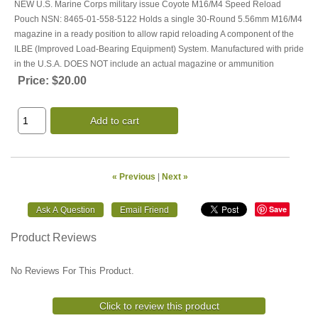
NEW U.S. Marine Corps military issue Coyote M16/M4 Speed Reload
Pouch NSN: 8465-01-558-5122 Holds a single 30-Round 5.56mm M16/M4
magazine in a ready position to allow rapid reloading A component of the
ILBE (Improved Load-Bearing Equipment) System. Manufactured with pride
in the U.S.A. DOES NOT include an actual magazine or ammunition
Price:
$20.00
Add to cart
« Previous
|
Next »
Save
Product Reviews
No Reviews For This Product.
Click to review this product