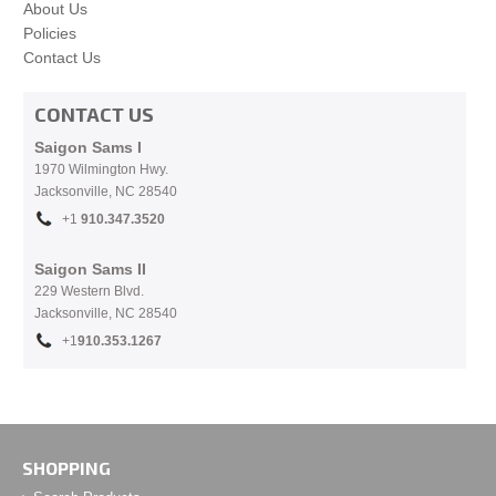
About Us
Policies
Contact Us
CONTACT US
Saigon Sams I
1970 Wilmington Hwy.
Jacksonville, NC
28540
+1
910.
347.3520
Saigon Sams II
229 Western Blvd.
Jacksonville, NC 28540
+1
910.353.1267
SHOPPING