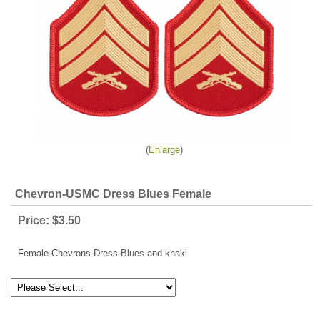
Enlarge
Chevron-USMC Dress Blues Female
Price:
$3.50
Female-Chevrons-Dress-Blues and khaki