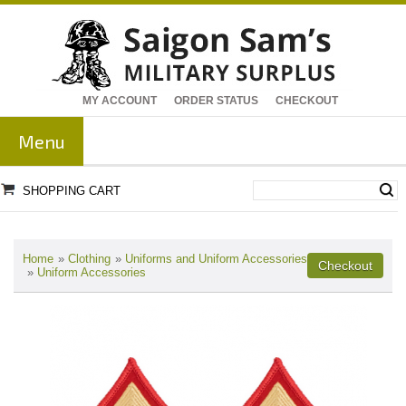
MY ACCOUNT
ORDER STATUS
CHECKOUT
Menu
SHOPPING CART
Home
»
Clothing
»
Uniforms and Uniform Accessories
»
Uniform Accessories