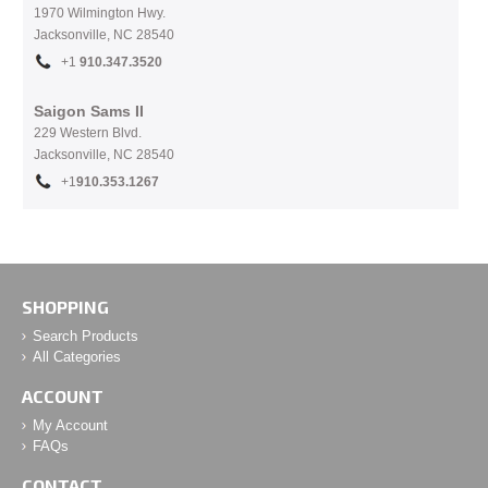
1970 Wilmington Hwy.
Jacksonville, NC
28540
+1
910.
347.3520
Saigon Sams II
229 Western Blvd.
Jacksonville, NC 28540
+1
910.353.1267
SHOPPING
Search Products
All Categories
ACCOUNT
My Account
FAQs
CONTACT