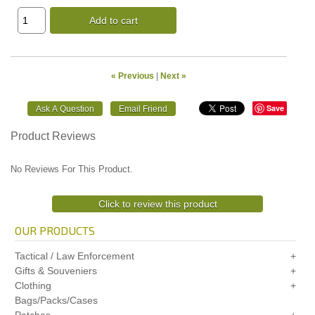
Add to cart
« Previous
|
Next »
Save
Product Reviews
No Reviews For This Product.
Click to review this product
OUR PRODUCTS
Tactical / Law Enforcement
Gifts & Souveniers
Clothing
Bags/Packs/Cases