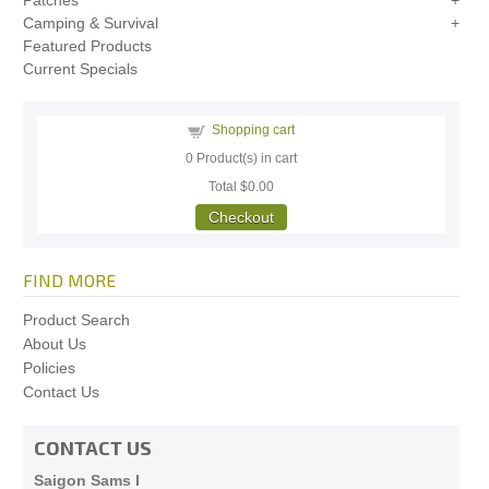
Patches
Camping & Survival
Featured Products
Current Specials
Shopping cart
0
Product(s) in cart
Total
$0.00
Checkout
FIND MORE
Product Search
About Us
Policies
Contact Us
CONTACT US
Saigon Sams I