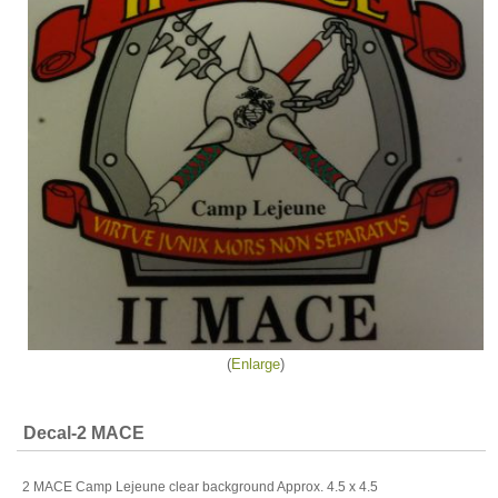
Enlarge
Decal-2 MACE
2 MACE Camp Lejeune clear background Approx. 4.5 x 4.5