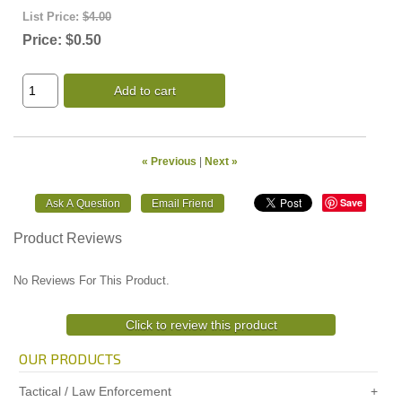
List Price:
$4.00
Price:
$0.50
Add to cart
« Previous
|
Next »
Save
Product Reviews
No Reviews For This Product.
Click to review this product
OUR PRODUCTS
Tactical / Law Enforcement