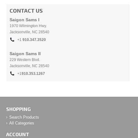
CONTACT US
Saigon Sams I
1970 Wilmington Hwy.
Jacksonville, NC
28540
+1
910.
347.3520
Saigon Sams II
229 Western Blvd.
Jacksonville, NC 28540
+1
910.353.1267
SHOPPING
Search Products
All Categories
ACCOUNT