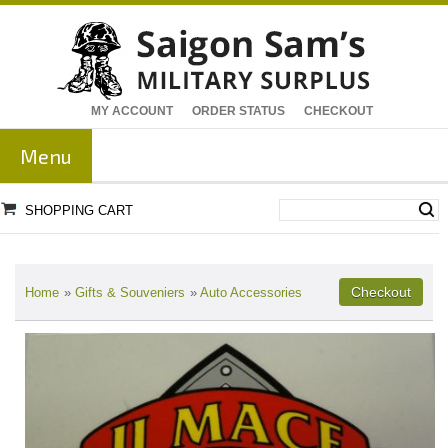
MY ACCOUNT
ORDER STATUS
CHECKOUT
Menu
SHOPPING CART
Home
»
Gifts & Souveniers
»
Auto Accessories