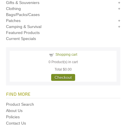
Gifts & Souveniers
Clothing
Bags/Packs/Cases
Patches
Camping & Survival
Featured Products
Current Specials
Shopping cart
0
Product(s) in cart
Total
$0.00
Checkout
FIND MORE
Product Search
About Us
Policies
Contact Us