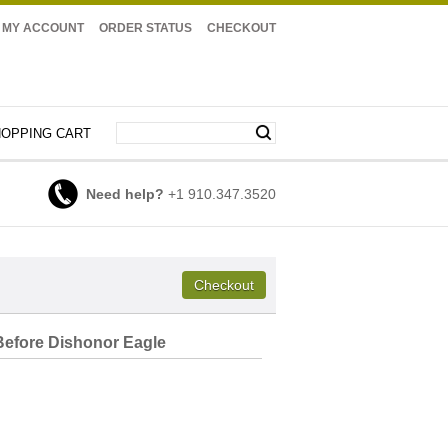
MY ACCOUNT
ORDER STATUS
CHECKOUT
OPPING CART
Need help?
+1 910.347.3520
efore Dishonor Eagle