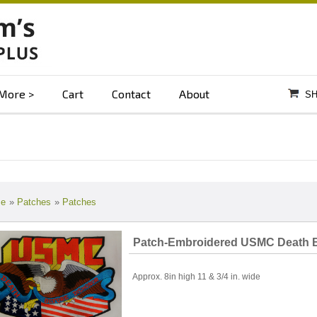
More
Cart
Contact
About
SH
e
»
Patches
»
Patches
Patch-Embroidered USMC Death B
Approx. 8in high 11 & 3/4 in. wide