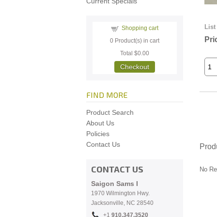
Current Specials
List
Shopping cart
Pri
0
Product(s) in cart
Total
$0.00
Checkout
FIND MORE
Product Search
About Us
Policies
Contact Us
Prod
CONTACT US
No Re
Saigon Sams I
1970 Wilmington Hwy.
Jacksonville, NC
28540
+1
910.
347.3520