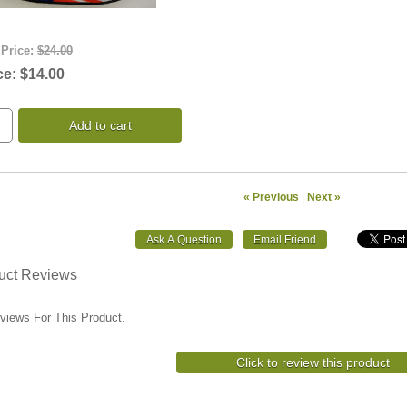
 Price:
$24.00
ce:
$14.00
Add to cart
« Previous
|
Next »
uct Reviews
views For This Product.
Click to review this product