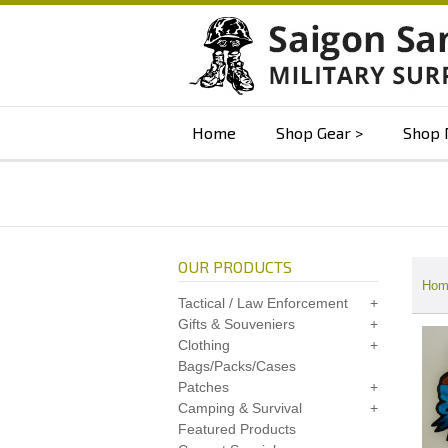
Home
Shop Gear
Shop 
OUR PRODUCTS
Hom
Tactical / Law Enforcement
Gifts & Souveniers
Clothing
Bags/Packs/Cases
Patches
Camping & Survival
Featured Products