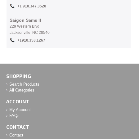
+1
910.
347.3520
Saigon Sams II
229 Western Blvd.
Jacksonville, NC 28540
+1
910.353.1267
SHOPPING
Search Products
All Categories
ACCOUNT
My Account
FAQs
CONTACT
Contact