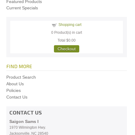
Featured Products
Current Specials
Shopping cart
0
Product(s) in cart
Total
$0.00
Checkout
FIND MORE
Product Search
About Us
Policies
Contact Us
CONTACT US
Saigon Sams I
1970 Wilmington Hwy.
Jacksonville, NC
28540