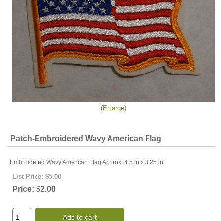
Enlarge
Patch-Embroidered Wavy American Flag
Embroidered Wavy American Flag Approx. 4.5 in x 3.25 in
List Price:
$5.00
Price:
$2.00
Add to cart