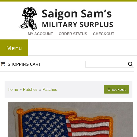
MY ACCOUNT
ORDER STATUS
CHECKOUT
Menu
SHOPPING CART
Home
»
Patches
»
Patches