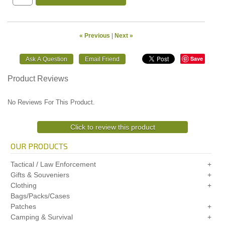
« Previous
|
Next »
Save
Product Reviews
No Reviews For This Product.
Click to review this product
OUR PRODUCTS
Tactical / Law Enforcement
Gifts & Souveniers
Clothing
Bags/Packs/Cases
Patches
Camping & Survival