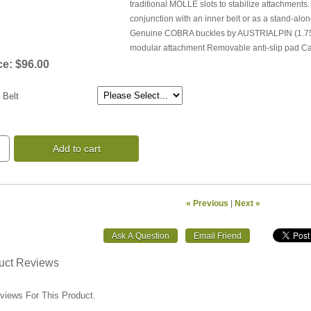
traditional MOLLE slots to stabilize attachments.
conjunction with an inner belt or as a stand-al
Genuine COBRA buckles by AUSTRIALPIN (1.75" B
modular attachment Removable anti-slip pad Ca
ce:
$96.00
 Belt
Add to cart
« Previous
|
Next »
uct Reviews
views For This Product.