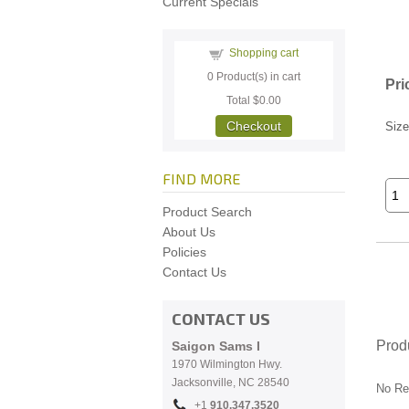
Current Specials
Shopping cart
0
Product(s) in cart
Pri
Total
$0.00
Checkout
Size
FIND MORE
Product Search
About Us
Policies
Contact Us
CONTACT US
Prod
Saigon Sams I
1970 Wilmington Hwy.
Jacksonville, NC
28540
No Re
+1
910.
347.3520