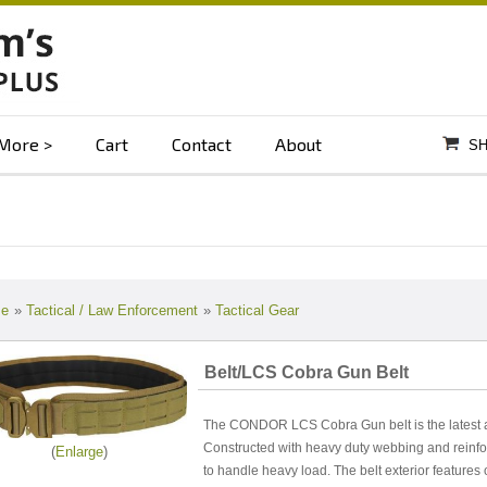
More
Cart
Contact
About
SH
e
»
Tactical / Law Enforcement
»
Tactical Gear
Belt/LCS Cobra Gun Belt
The CONDOR LCS Cobra Gun belt is the latest add
Constructed with heavy duty webbing and reinfo
Enlarge
to handle heavy load. The belt exterior features