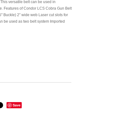
 This versatile belt can be used in
one. Features of Condor LCS Cobra Gun Belt
uckle) 2” wide web Laser cut slots for
n be used as two belt system Imported
Save