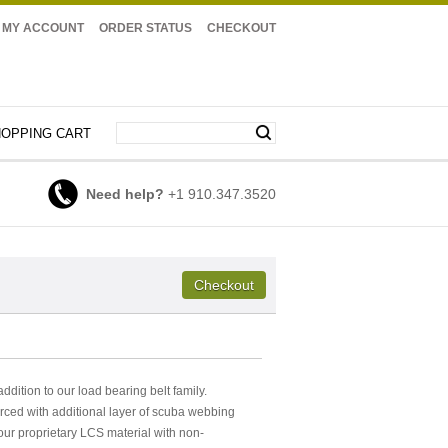
MY ACCOUNT
ORDER STATUS
CHECKOUT
OPPING CART
Need help?
+1 910.347.3520
ition to our load bearing belt family.
rced with additional layer of scuba webbing
 our proprietary LCS material with non-