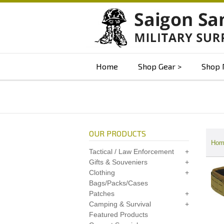
Home
Shop Gear
Shop 
OUR PRODUCTS
Hom
Tactical / Law Enforcement
Gifts & Souveniers
Clothing
Bags/Packs/Cases
Patches
Camping & Survival
Featured Products