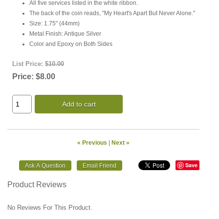
All five services listed in the white ribbon.
The back of the coin reads, "My Heart's Apart But Never Alone."
Size: 1.75" (44mm)
Metal Finish: Antique Silver
Color and Epoxy on Both Sides
List Price:
$10.00
Price:
$8.00
Add to cart
« Previous
|
Next »
Save
Product Reviews
No Reviews For This Product.