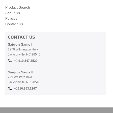
Product Search
About Us
Policies
Contact Us
CONTACT US
Saigon Sams I
1970 Wilmington Hwy.
Jacksonville, NC
28540
+1
910.
347.3520
Saigon Sams II
229 Western Blvd.
Jacksonville, NC 28540
+1
910.353.1267