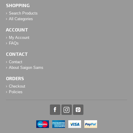
SHOPPING
Search Products
All Categories
ACCOUNT
My Account
FAQs
CONTACT
Contact
About Saigon Sams
ORDERS
Checkout
Policies