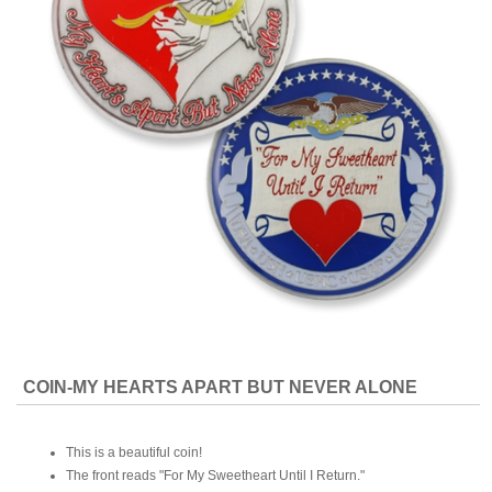
COIN-MY HEARTS APART BUT NEVER ALONE
This is a beautiful coin!
The front reads "For My Sweetheart Until I Return."