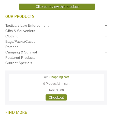
Click to review this product
OUR PRODUCTS
Tactical / Law Enforcement
Gifts & Souveniers
Clothing
Bags/Packs/Cases
Patches
Camping & Survival
Featured Products
Current Specials
Shopping cart
0
Product(s) in cart
Total
$0.00
Checkout
FIND MORE