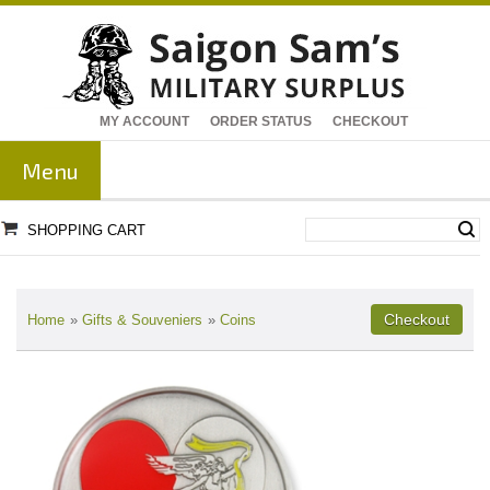
MY ACCOUNT
ORDER STATUS
CHECKOUT
Menu
SHOPPING CART
Home
»
Gifts & Souveniers
»
Coins