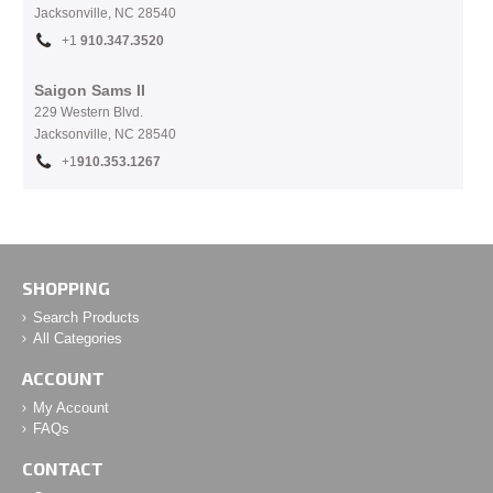
Jacksonville, NC
28540
+1
910.
347.3520
Saigon Sams II
229 Western Blvd.
Jacksonville, NC 28540
+1
910.353.1267
SHOPPING
Search Products
All Categories
ACCOUNT
My Account
FAQs
CONTACT