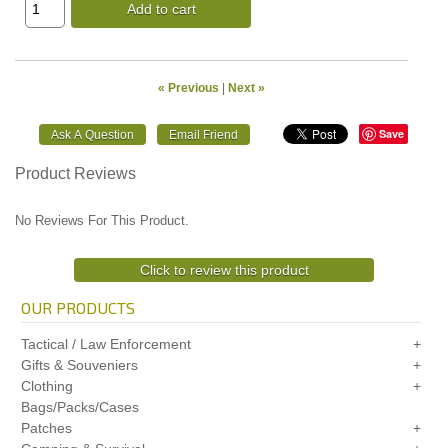
Add to cart
« Previous
|
Next »
Save
Product Reviews
No Reviews For This Product.
Click to review this product
OUR PRODUCTS
Tactical / Law Enforcement
Gifts & Souveniers
Clothing
Bags/Packs/Cases
Patches