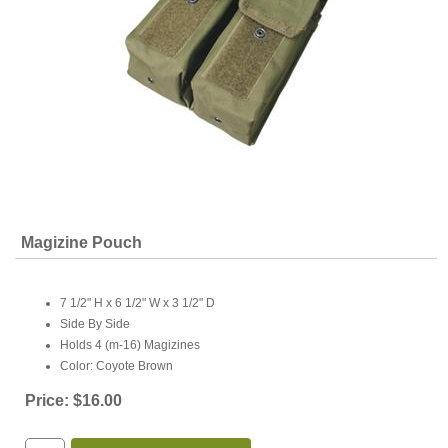
Magizine Pouch
7 1/2" H x 6 1/2" W x 3 1/2" D
Side By Side
Holds 4 (m-16) Magizines
Color: Coyote Brown
Price:
$16.00