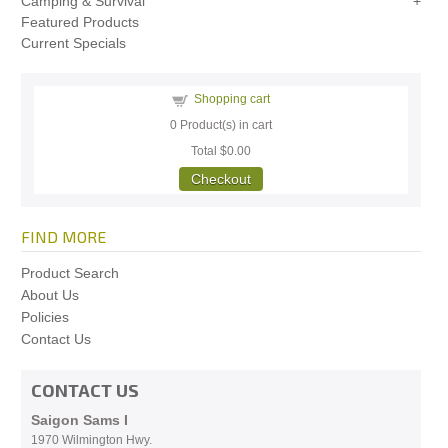
Camping & Survival
Featured Products
Current Specials
Shopping cart
0
Product(s) in cart
Total
$0.00
Checkout
FIND MORE
Product Search
About Us
Policies
Contact Us
CONTACT US
Saigon Sams I
1970 Wilmington Hwy.