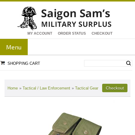
MY ACCOUNT
ORDER STATUS
CHECKOUT
Menu
SHOPPING CART
Home
»
Tactical / Law Enforcement
»
Tactical Gear