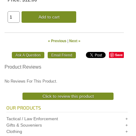
Add to cart
« Previous
|
Next »
Save
Product Reviews
No Reviews For This Product.
Click to review this product
OUR PRODUCTS
Tactical / Law Enforcement
Gifts & Souveniers
Clothing