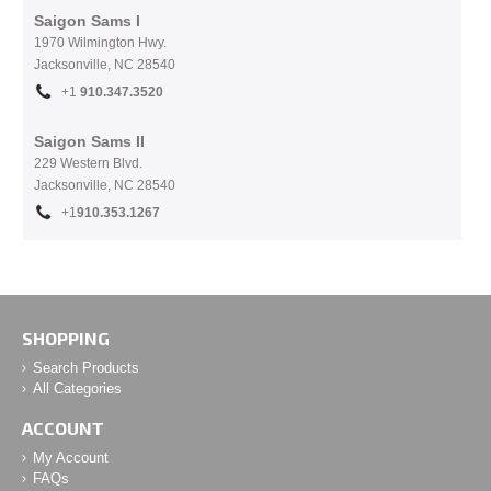
Saigon Sams I
1970 Wilmington Hwy.
Jacksonville, NC
28540
+1
910.
347.3520
Saigon Sams II
229 Western Blvd.
Jacksonville, NC 28540
+1
910.353.1267
SHOPPING
Search Products
All Categories
ACCOUNT
My Account
FAQs