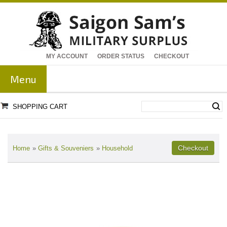
MY ACCOUNT
ORDER STATUS
CHECKOUT
Menu
SHOPPING CART
Home
»
Gifts & Souveniers
»
Household