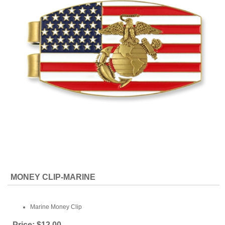
MONEY CLIP-MARINE
Marine Money Clip
Price:
$12.00