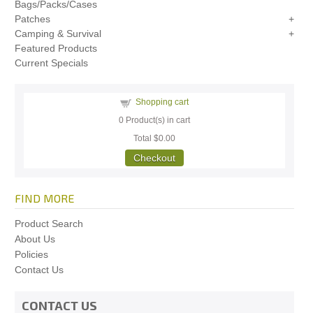
Bags/Packs/Cases
Patches
Camping & Survival
Featured Products
Current Specials
Shopping cart
0
Product(s) in cart
Total
$0.00
Checkout
FIND MORE
Product Search
About Us
Policies
Contact Us
CONTACT US