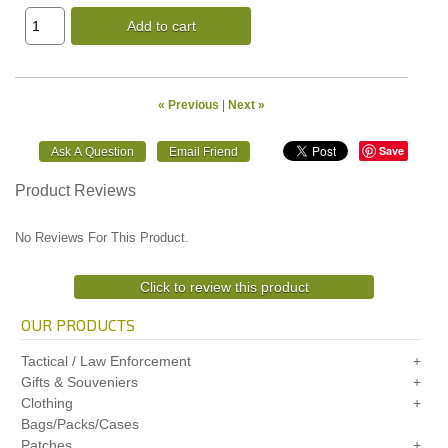
Add to cart
« Previous
|
Next »
Save
Product Reviews
No Reviews For This Product.
Click to review this product
OUR PRODUCTS
Tactical / Law Enforcement
Gifts & Souveniers
Clothing
Bags/Packs/Cases
Patches