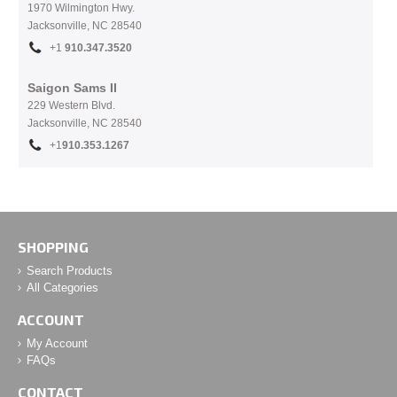
1970 Wilmington Hwy.
Jacksonville, NC
28540
+1
910.
347.3520
Saigon Sams II
229 Western Blvd.
Jacksonville, NC 28540
+1
910.353.1267
SHOPPING
Search Products
All Categories
ACCOUNT
My Account
FAQs
CONTACT