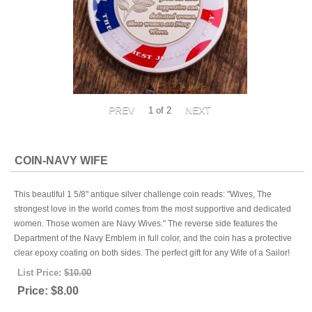
1
of 2
COIN-NAVY WIFE
This beautiful 1 5/8" antique silver challenge coin reads: "Wives, The
strongest love in the world comes from the most supportive and dedicated
women. Those women are Navy Wives." The reverse side features the
Department of the Navy Emblem in full color, and the coin has a protective
clear epoxy coating on both sides. The perfect gift for any Wife of a Sailor!
List Price:
$10.00
Price:
$8.00