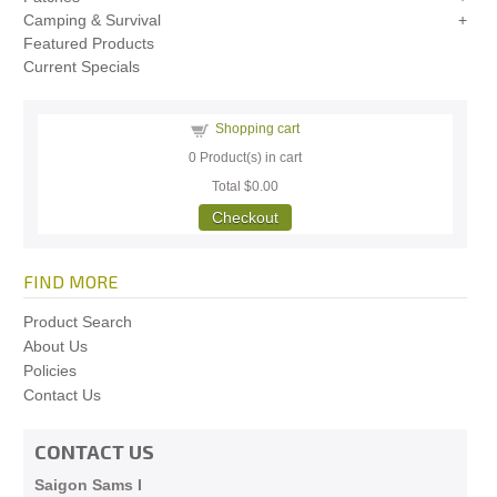
Camping & Survival
Featured Products
Current Specials
Shopping cart
0
Product(s) in cart
Total
$0.00
Checkout
FIND MORE
Product Search
About Us
Policies
Contact Us
CONTACT US
Saigon Sams I