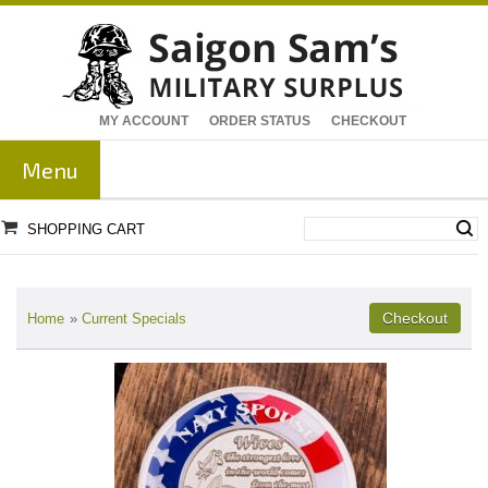
MY ACCOUNT
ORDER STATUS
CHECKOUT
Menu
SHOPPING CART
Home
»
Current Specials