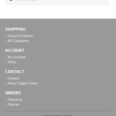
SHOPPING
Search Products
All Categories
ACCOUNT
My Account
FAQs
CONTACT
Contact
About Saigon Sams
ORDERS
Checkout
Policies