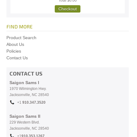
Total
$0.00
Checkout
FIND MORE
Product Search
About Us
Policies
Contact Us
CONTACT US
Saigon Sams I
1970 Wilmington Hwy.
Jacksonville, NC
28540
+1
910.
347.3520
Saigon Sams II
229 Western Blvd.
Jacksonville, NC 28540
+1
910.353.1267