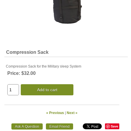
Compression Sack
Compression Sack for the Military sleep System
Price:
$32.00
Add to cart
« Previous
|
Next »
Save