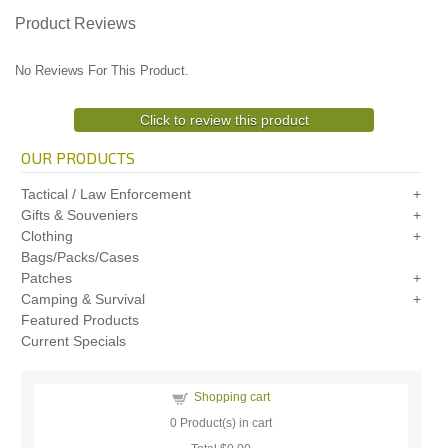
Product Reviews
No Reviews For This Product.
Click to review this product
OUR PRODUCTS
Tactical / Law Enforcement
Gifts & Souveniers
Clothing
Bags/Packs/Cases
Patches
Camping & Survival
Featured Products
Current Specials
Shopping cart
0
Product(s) in cart