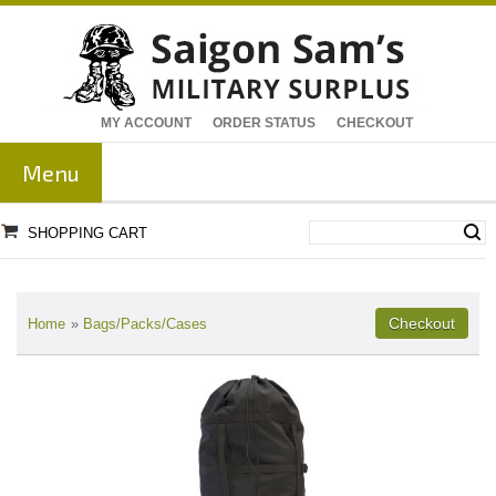
MY ACCOUNT
ORDER STATUS
CHECKOUT
Menu
SHOPPING CART
Home
»
Bags/Packs/Cases