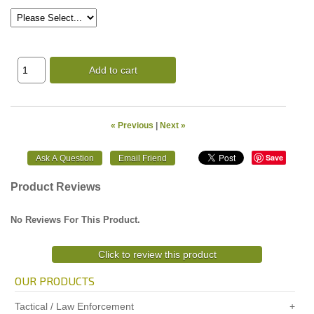
Add to cart
« Previous
|
Next »
Save
Product Reviews
No Reviews For This Product.
Click to review this product
OUR PRODUCTS
Tactical / Law Enforcement