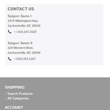
CONTACT US
Saigon Sams I
1970 Wilmington Hwy.
Jacksonville, NC
28540
+1
910.
347.3520
Saigon Sams II
229 Western Blvd.
Jacksonville, NC 28540
+1
910.353.1267
SHOPPING
Search Products
All Categories
ACCOUNT