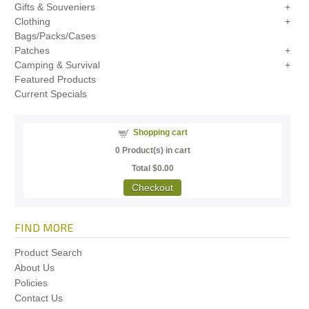
Gifts & Souveniers
Clothing
Bags/Packs/Cases
Patches
Camping & Survival
Featured Products
Current Specials
Shopping cart
0
Product(s) in cart
Total
$0.00
Checkout
FIND MORE
Product Search
About Us
Policies
Contact Us