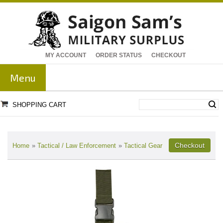
MY ACCOUNT
ORDER STATUS
CHECKOUT
Menu
SHOPPING CART
Home
»
Tactical / Law Enforcement
»
Tactical Gear