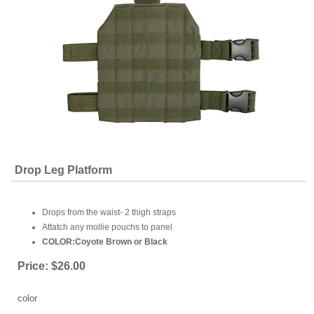
Drop Leg Platform
Drops from the waist- 2 thigh straps
Attatch any mollie pouchs to panel
COLOR:Coyote Brown or Black
Price:
$26.00
color