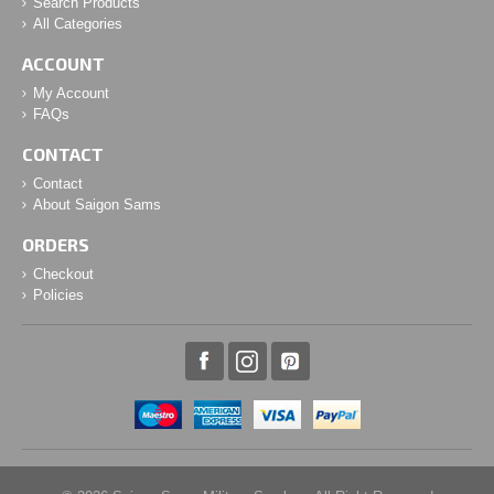
Search Products
All Categories
ACCOUNT
My Account
FAQs
CONTACT
Contact
About Saigon Sams
ORDERS
Checkout
Policies