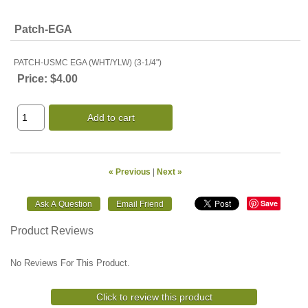
Patch-EGA
PATCH-USMC EGA (WHT/YLW) (3-1/4")
Price:
$4.00
Add to cart
« Previous
|
Next »
Save
Product Reviews
No Reviews For This Product.
Click to review this product