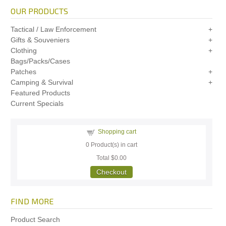
OUR PRODUCTS
Tactical / Law Enforcement
Gifts & Souveniers
Clothing
Bags/Packs/Cases
Patches
Camping & Survival
Featured Products
Current Specials
Shopping cart
0
Product(s) in cart
Total
$0.00
Checkout
FIND MORE
Product Search