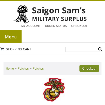
MY ACCOUNT
ORDER STATUS
CHECKOUT
Menu
SHOPPING CART
Home
»
Patches
»
Patches