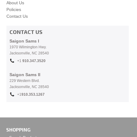
About Us
Policies
Contact Us
CONTACT US
Saigon Sams I
1970 Wilmington Hwy.
Jacksonville, NC
28540
+1
910.
347.3520
Saigon Sams II
229 Western Blvd.
Jacksonville, NC 28540
+1
910.353.1267
SHOPPING