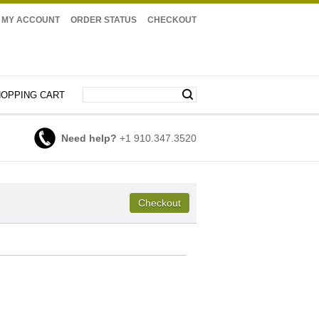
MY ACCOUNT
ORDER STATUS
CHECKOUT
OPPING CART
Need help?
+1 910.347.3520