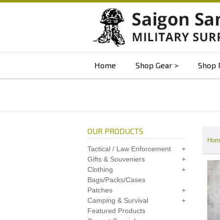
Home
Shop Gear
Shop 
OUR PRODUCTS
Hom
Tactical / Law Enforcement
Gifts & Souveniers
Clothing
Bags/Packs/Cases
Patches
Camping & Survival
Featured Products