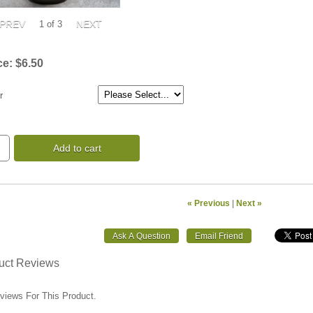
1
of 3
ce:
$6.50
r
Add to cart
« Previous
|
Next »
uct Reviews
views For This Product.