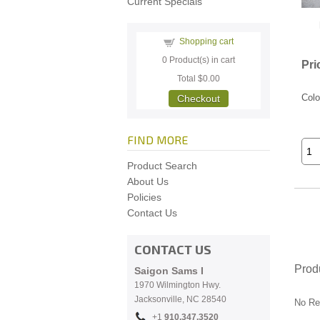
Current Specials
Shopping cart
0
Product(s) in cart
Pri
Total
$0.00
Colo
Checkout
FIND MORE
Product Search
About Us
Policies
Contact Us
CONTACT US
Prod
Saigon Sams I
1970 Wilmington Hwy.
Jacksonville, NC
28540
No Re
+1
910.
347.3520