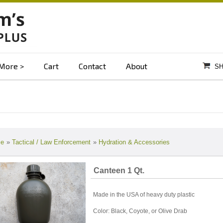
More
Cart
Contact
About
SH
e
»
Tactical / Law Enforcement
»
Hydration & Accessories
Canteen 1 Qt.
Made in the USA of heavy duty plastic
Color: Black, Coyote, or Olive Drab