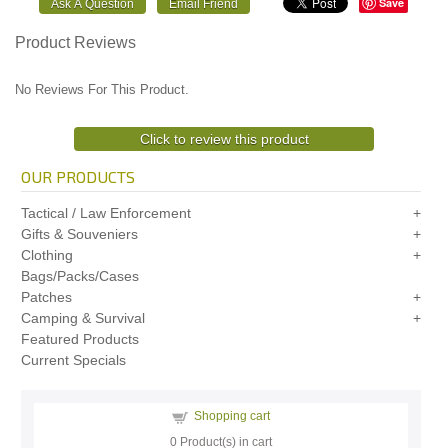
Save
Product Reviews
No Reviews For This Product.
Click to review this product
OUR PRODUCTS
Tactical / Law Enforcement
Gifts & Souveniers
Clothing
Bags/Packs/Cases
Patches
Camping & Survival
Featured Products
Current Specials
Shopping cart
0
Product(s) in cart