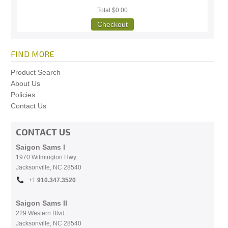
Total
$0.00
Checkout
FIND MORE
Product Search
About Us
Policies
Contact Us
CONTACT US
Saigon Sams I
1970 Wilmington Hwy.
Jacksonville, NC
28540
+1
910.
347.3520
Saigon Sams II
229 Western Blvd.
Jacksonville, NC 28540