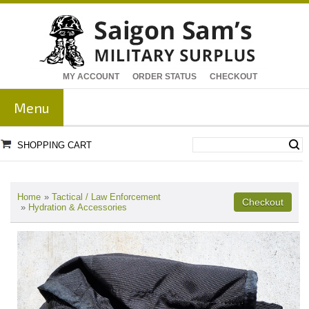
MY ACCOUNT
ORDER STATUS
CHECKOUT
Menu
SHOPPING CART
Home
»
Tactical / Law Enforcement
»
Hydration & Accessories