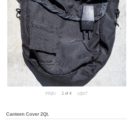
1
of 4
Canteen Cover 2Qt.