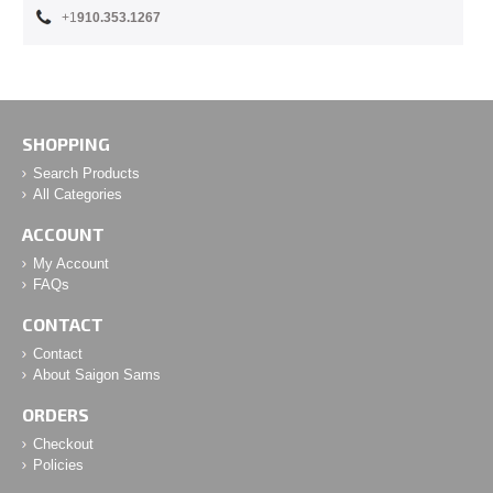
+1
910.353.1267
SHOPPING
Search Products
All Categories
ACCOUNT
My Account
FAQs
CONTACT
Contact
About Saigon Sams
ORDERS
Checkout
Policies