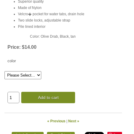
Superior quality
Made of Nylon
Velcro� pocket for water tabs, drain hole
Two slide locks, adjustable strap
Pile lined interior
Color: Olive Drab, Black, tan
Price:
$14.00
color
Add to cart
« Previous
|
Next »