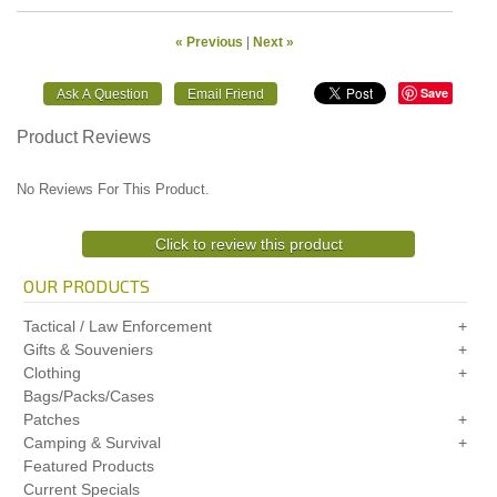
« Previous
|
Next »
Save
Product Reviews
No Reviews For This Product.
Click to review this product
OUR PRODUCTS
Tactical / Law Enforcement
Gifts & Souveniers
Clothing
Bags/Packs/Cases
Patches
Camping & Survival
Featured Products
Current Specials