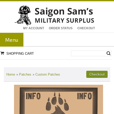
MY ACCOUNT
ORDER STATUS
CHECKOUT
Menu
SHOPPING CART
Home
»
Patches
»
Custom Patches