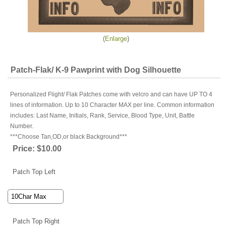
Enlarge
Patch-Flak/ K-9 Pawprint with Dog Silhouette
Personalized Flight/ Flak Patches come with velcro and can have UP TO 4
lines of information. Up to 10 Character MAX per line. Common information
includes: Last Name, Initials, Rank, Service, Blood Type, Unit, Battle
Number.
***Choose Tan,OD,or black Background***
Price:
$10.00
Patch Top Left
Patch Top Right