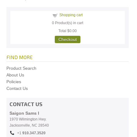
Shopping cart
0
Product(s) in cart
Total
$0.00
Checkout
FIND MORE
Product Search
About Us
Policies
Contact Us
CONTACT US
Saigon Sams I
1970 Wilmington Hwy.
Jacksonville, NC
28540
+1
910.
347.3520