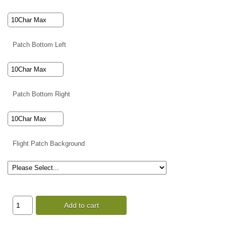
Patch Bottom Left
Patch Bottom Right
Flight Patch Background
Add to cart