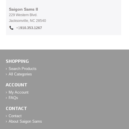
Saigon Sams II
229 Western Blvd.
Jacksonville, NC 28540
+1
910.353.1267
SHOPPING
Search Products
All Categories
ACCOUNT
My Account
FAQs
CONTACT
Contact
About Saigon Sams