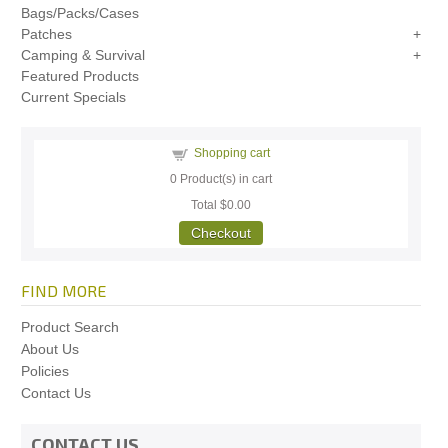
Bags/Packs/Cases
Patches
Camping & Survival
Featured Products
Current Specials
Shopping cart
0
Product(s) in cart
Total
$0.00
Checkout
FIND MORE
Product Search
About Us
Policies
Contact Us
CONTACT US