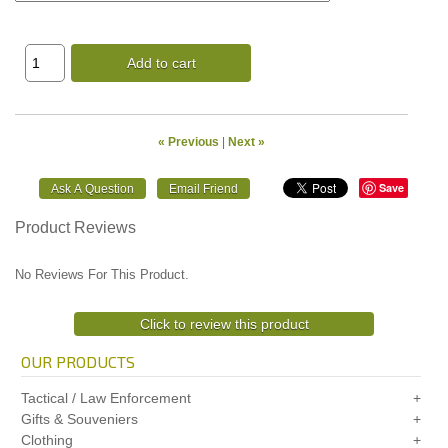
Add to cart
« Previous
|
Next »
Save
Product Reviews
No Reviews For This Product.
Click to review this product
OUR PRODUCTS
Tactical / Law Enforcement
Gifts & Souveniers
Clothing