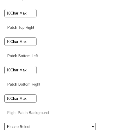
Patch Top Right
Patch Bottom Left
Patch Bottom Right
Flight Patch Background