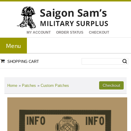
MY ACCOUNT
ORDER STATUS
CHECKOUT
Menu
SHOPPING CART
Home
»
Patches
»
Custom Patches