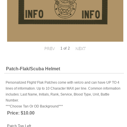
1
of 2
Patch-Flak/Scuba Helmet
Personalized Flight/ Flak Patches come with velcro and can have UP TO 4
lines of information. Up to 10 Character MAX per line. Common information
includes: Last Name, Initials, Rank, Service, Blood Type, Unit, Battle
Number.
***Choose Tan Or OD Background***
Price:
$10.00
Patch Top Left