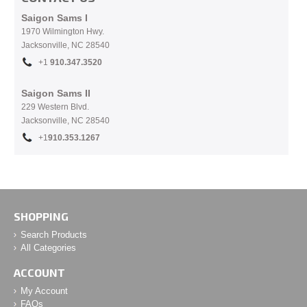
Saigon Sams I
1970 Wilmington Hwy.
Jacksonville, NC
28540
+1
910.
347.3520
Saigon Sams II
229 Western Blvd.
Jacksonville, NC 28540
+1
910.353.1267
SHOPPING
Search Products
All Categories
ACCOUNT
My Account
FAQs