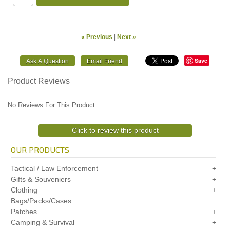
« Previous
|
Next »
Save
Product Reviews
No Reviews For This Product.
Click to review this product
OUR PRODUCTS
Tactical / Law Enforcement
Gifts & Souveniers
Clothing
Bags/Packs/Cases
Patches
Camping & Survival