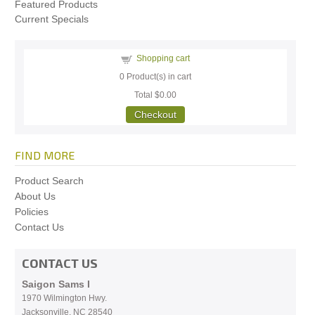
Featured Products
Current Specials
Shopping cart
0
Product(s) in cart
Total
$0.00
Checkout
FIND MORE
Product Search
About Us
Policies
Contact Us
CONTACT US
Saigon Sams I
1970 Wilmington Hwy.
Jacksonville, NC
28540