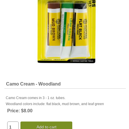
Camo Cream - Woodland
Camo Cream comes in 3 - 1 oz. tubes.
Woodland colors include: flat black, mud brown, and leaf green
Price:
$8.00
Add to cart