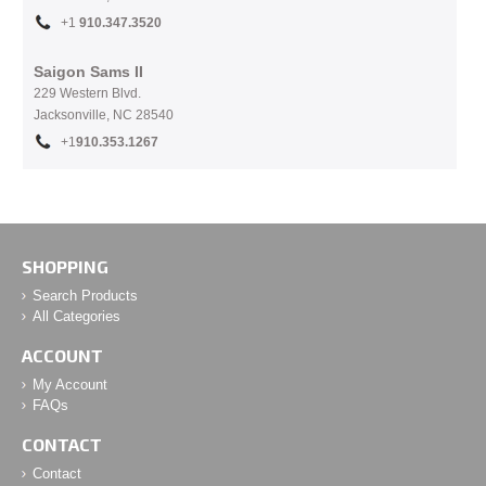
+1
910.
347.3520
Saigon Sams II
229 Western Blvd.
Jacksonville, NC 28540
+1
910.353.1267
SHOPPING
Search Products
All Categories
ACCOUNT
My Account
FAQs
CONTACT
Contact