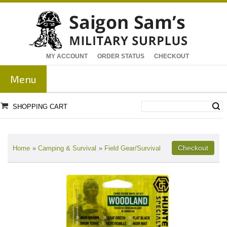
MY ACCOUNT
ORDER STATUS
CHECKOUT
Menu
SHOPPING CART
Home
»
Camping & Survival
»
Field Gear/Survival