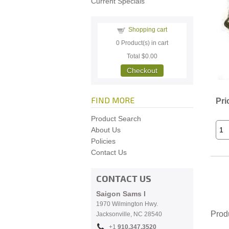
Current Specials
Shopping cart
0
Product(s) in cart
Total
$0.00
Checkout
FIND MORE
Pri
Product Search
About Us
Policies
Contact Us
CONTACT US
Saigon Sams I
1970 Wilmington Hwy.
Prod
Jacksonville, NC
28540
+1
910.
347.3520