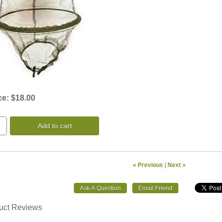
ce:
$18.00
Add to cart
« Previous
|
Next »
uct Reviews