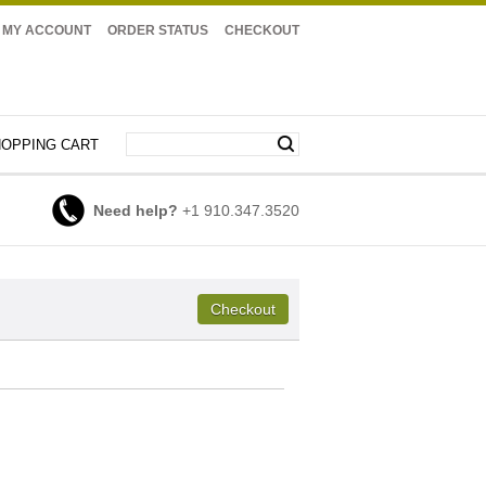
MY ACCOUNT
ORDER STATUS
CHECKOUT
OPPING CART
Need help?
+1 910.347.3520