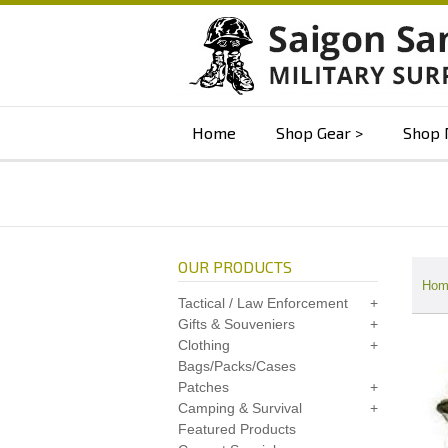
Home
Shop Gear
Shop 
OUR PRODUCTS
Hom
Tactical / Law Enforcement
Gifts & Souveniers
Clothing
Bags/Packs/Cases
Patches
Camping & Survival
Featured Products