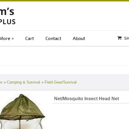
More
Cart
Contact
About
SH
e
»
Camping & Survival
»
Field Gear/Survival
Net/Mosquito Insect Head Net