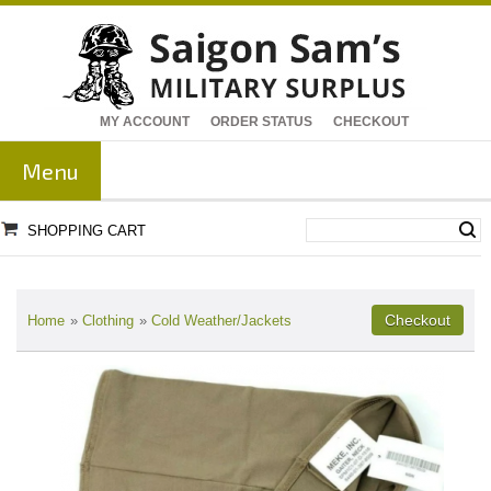
MY ACCOUNT
ORDER STATUS
CHECKOUT
Menu
SHOPPING CART
Home
»
Clothing
»
Cold Weather/Jackets