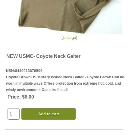
Enlarge
NEW USMC- Coyote Neck Gaiter
NSN:8440013878509
Coyote Brown US Military Issued Neck Gaiter - Coyote Brown Can be
worn in multiple ways Offers protection from extreme hot, cold, and
windy environments One size fits all
Price:
$8.00
Add to cart