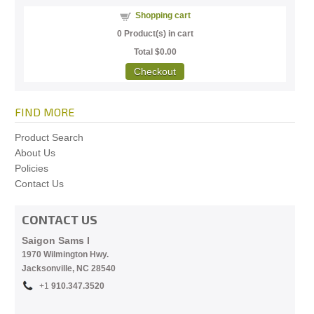
Shopping cart
0
Product(s) in cart
Total
$0.00
Checkout
FIND MORE
Product Search
About Us
Policies
Contact Us
CONTACT US
Saigon Sams I
1970 Wilmington Hwy.
Jacksonville, NC
28540
+1
910.
347.3520