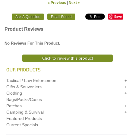
« Previous
|
Next »
Save
Product Reviews
No Reviews For This Product.
Click to review this product
OUR PRODUCTS
Tactical / Law Enforcement
Gifts & Souveniers
Clothing
Bags/Packs/Cases
Patches
Camping & Survival
Featured Products
Current Specials