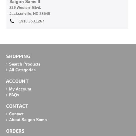
Saigon Sams II
229 Western Blvd.
Jacksonville, NC 28540
+1
910.353.1267
SHOPPING
Search Products
All Categories
ACCOUNT
My Account
FAQs
CONTACT
Contact
About Saigon Sams
ORDERS