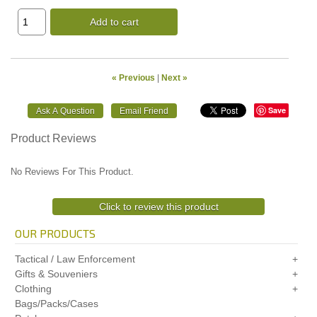
Add to cart
« Previous
|
Next »
Save
Product Reviews
No Reviews For This Product.
Click to review this product
OUR PRODUCTS
Tactical / Law Enforcement
Gifts & Souveniers
Clothing
Bags/Packs/Cases