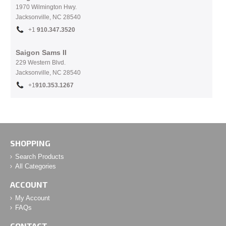
1970 Wilmington Hwy.
Jacksonville, NC
28540
+1
910.
347.3520
Saigon Sams II
229 Western Blvd.
Jacksonville, NC 28540
+1
910.353.1267
SHOPPING
Search Products
All Categories
ACCOUNT
My Account
FAQs
CONTACT