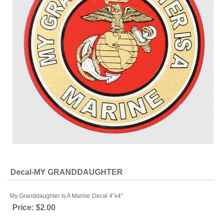
Decal-MY GRANDDAUGHTER
My Granddaughter Is A Marine Decal 4"x4"
Price:
$2.00