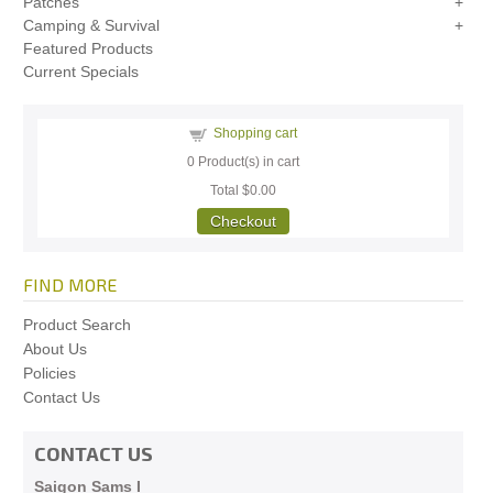
Patches
Camping & Survival
Featured Products
Current Specials
Shopping cart
0
Product(s) in cart
Total
$0.00
Checkout
FIND MORE
Product Search
About Us
Policies
Contact Us
CONTACT US
Saigon Sams I