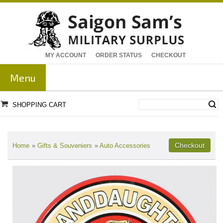
MY ACCOUNT
ORDER STATUS
CHECKOUT
Menu
SHOPPING CART
Home
»
Gifts & Souveniers
»
Auto Accessories