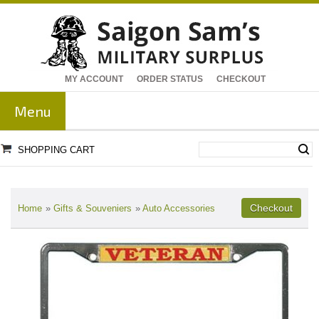
MY ACCOUNT
ORDER STATUS
CHECKOUT
Menu
SHOPPING CART
Home
»
Gifts & Souveniers
»
Auto Accessories