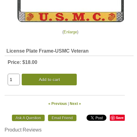
Enlarge
License Plate Frame-USMC Veteran
Price:
$18.00
Add to cart
« Previous
|
Next »
Save
Product Reviews