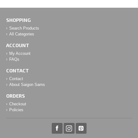
SHOPPING
Search Products
All Categories
ACCOUNT
My Account
FAQs
CONTACT
Contact
About Saigon Sams
ORDERS
Checkout
Policies