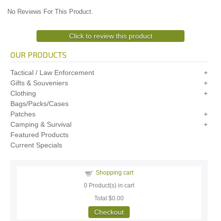
No Reviews For This Product.
Click to review this product
OUR PRODUCTS
Tactical / Law Enforcement
Gifts & Souveniers
Clothing
Bags/Packs/Cases
Patches
Camping & Survival
Featured Products
Current Specials
Shopping cart
0
Product(s) in cart
Total
$0.00
Checkout