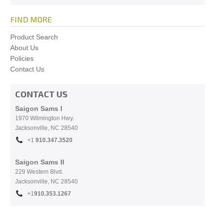
FIND MORE
Product Search
About Us
Policies
Contact Us
CONTACT US
Saigon Sams I
1970 Wilmington Hwy.
Jacksonville, NC
28540
+1
910.
347.3520
Saigon Sams II
229 Western Blvd.
Jacksonville, NC 28540
+1
910.353.1267