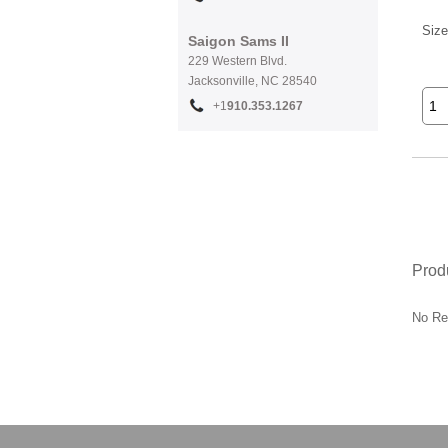
Size
Saigon Sams II
229 Western Blvd.
Jacksonville, NC 28540
+1
910.353.1267
Prod
No Re