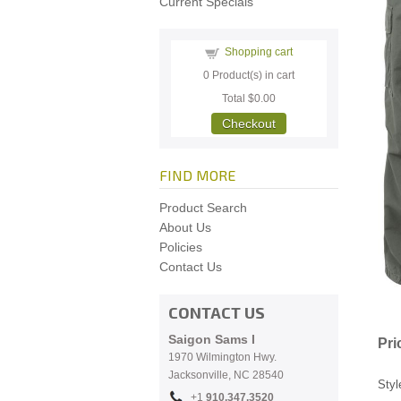
Current Specials
Shopping cart
0
Product(s) in cart
Total
$0.00
Checkout
FIND MORE
Product Search
About Us
Policies
Contact Us
CONTACT US
Saigon Sams I
Pri
1970 Wilmington Hwy.
Jacksonville, NC
28540
Styl
+1
910.
347.3520