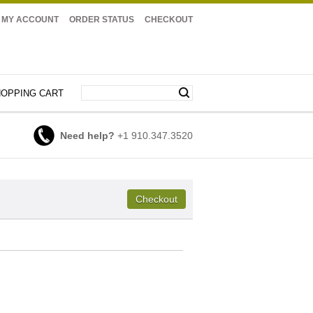
MY ACCOUNT
ORDER STATUS
CHECKOUT
OPPING CART
Need help?
+1 910.347.3520