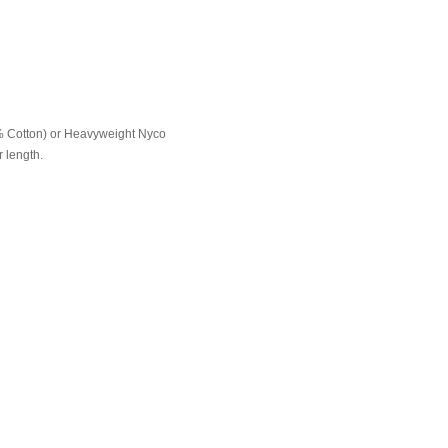
% Cotton) or Heavyweight Nyco
 length.