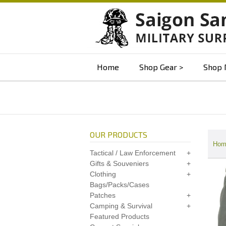
Home
Shop Gear
Shop 
OUR PRODUCTS
Hom
Tactical / Law Enforcement
Gifts & Souveniers
Clothing
Bags/Packs/Cases
Patches
Camping & Survival
Featured Products