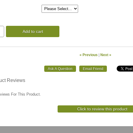
Add to cart
« Previous
|
Next »
uct Reviews
views For This Product.
Click to review this product