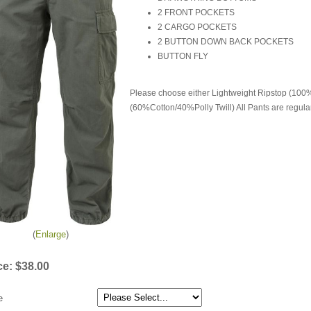
2 FRONT POCKETS
2 CARGO POCKETS
2 BUTTON DOWN BACK POCKETS
BUTTON FLY
Please choose either Lightweight Ripstop (100
(60%Cotton/40%Polly Twill) All Pants are regular
Enlarge
ce:
$38.00
e