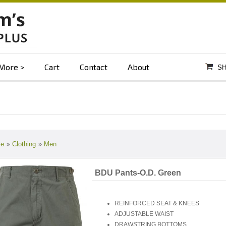
More
Cart
Contact
About
SH
e
»
Clothing
»
Men
BDU Pants-O.D. Green
REINFORCED SEAT & KNEES
ADJUSTABLE WAIST
DRAWSTRING BOTTOMS