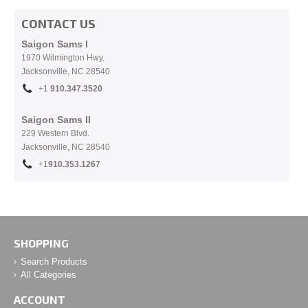
CONTACT US
Saigon Sams I
1970 Wilmington Hwy.
Jacksonville, NC
28540
+1
910.
347.3520
Saigon Sams II
229 Western Blvd.
Jacksonville, NC 28540
+1
910.353.1267
SHOPPING
Search Products
All Categories
ACCOUNT