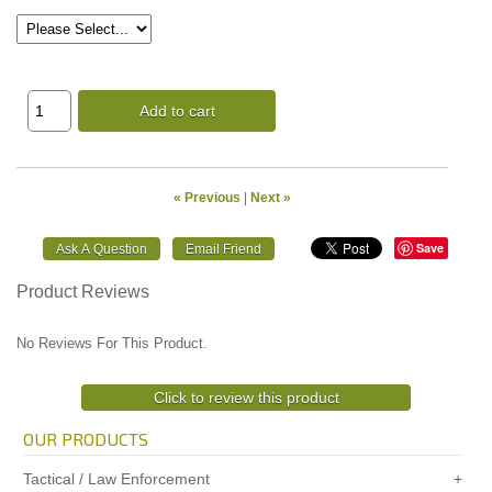
Add to cart
« Previous
|
Next »
Save
Product Reviews
No Reviews For This Product.
Click to review this product
OUR PRODUCTS
Tactical / Law Enforcement