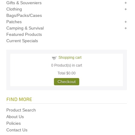
Gifts & Souveniers
Clothing
Bags/Packs/Cases
Patches
Camping & Survival
Featured Products
Current Specials
Shopping cart
0
Product(s) in cart
Total
$0.00
Checkout
FIND MORE
Product Search
About Us
Policies
Contact Us