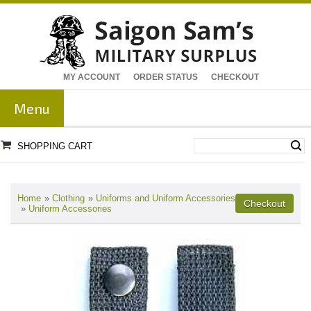
MY ACCOUNT
ORDER STATUS
CHECKOUT
Menu
SHOPPING CART
Home
»
Clothing
»
Uniforms and Uniform Accessories
»
Uniform Accessories