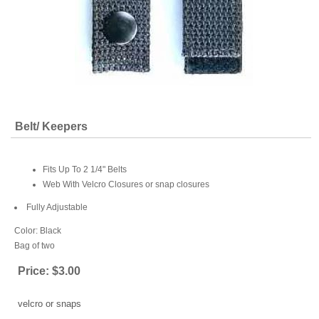
Belt/ Keepers
Fits Up To 2 1/4" Belts
Web With Velcro Closures or snap closures
Fully Adjustable
Color: Black
Bag of two
Price:
$3.00
velcro or snaps